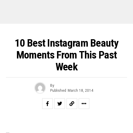
10 Best Instagram Beauty
Moments From This Past
Week
By
Published
March 18, 2014