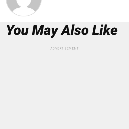
You May Also Like
ADVERTISEMENT