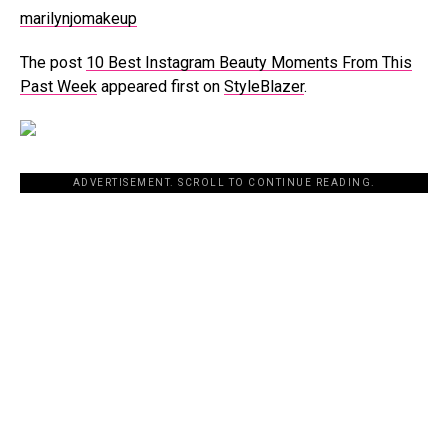
marilynjomakeup
The post
10 Best Instagram Beauty Moments From This
Past Week
appeared first on
StyleBlazer
.
ADVERTISEMENT. SCROLL TO CONTINUE READING.