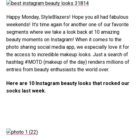
Happy Monday, StyleBlazers! Hope you all had fabulous
weekends! It’s time again for another one of our favorite
segments where we take a look back at 10 amazing
beauty moments on Instagram! When it comes to the
photo sharing social media app, we especially love it for
the access to incredible makeup looks. Just a search of
hashtag #MOTD (makeup of the day) renders millions of
entries from beauty enthusiasts the world over.
Here are 10 Instagram beauty looks that rocked our
socks last week.