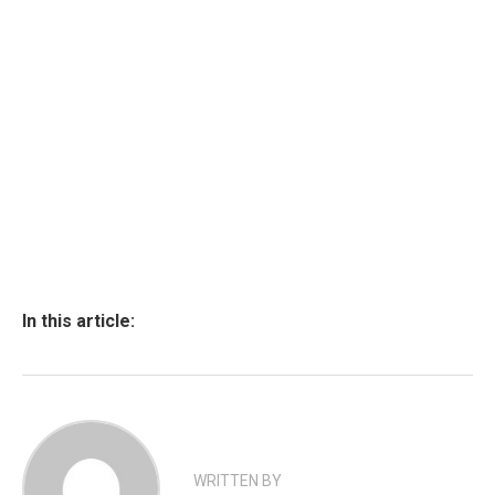
In this article:
WRITTEN BY