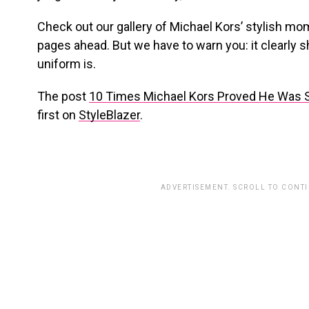
Check out our gallery of Michael Kors’ stylish mo
pages ahead. But we have to warn you: it clearly 
uniform is.
The post
10 Times Michael Kors Proved He Was S
first on
StyleBlazer
.
ADVERTISEMENT. SCROLL TO CONT