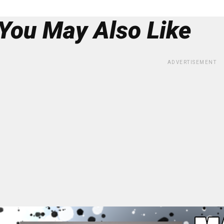
You May Also Like
ADVERTISEMENT