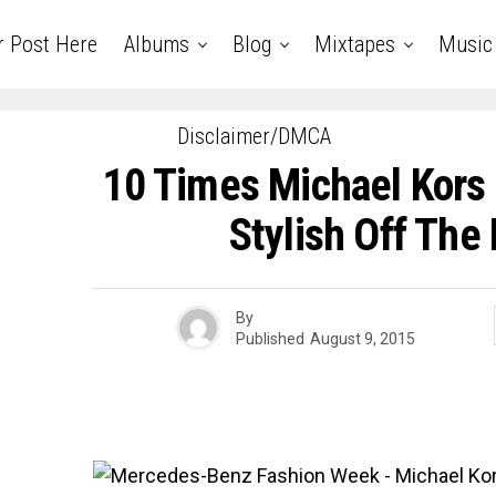
r Post Here
Albums
Blog
Mixtapes
Music
Disclaimer/DMCA
10 Times Michael Kors
Stylish Off Th
By
Published
August 9, 2015