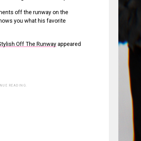
ments off the runway on the
shows you what his favorite
tylish Off The Runway
appeared
INUE READING.