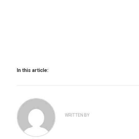
In this article:
WRITTEN BY