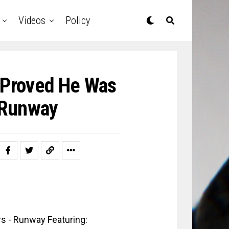
Videos
Policy
 Proved He Was
e Runway