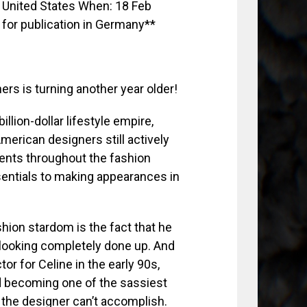
ers is turning another year older!
illion-dollar lifestyle empire,
merican designers still actively
ents throughout the fashion
entials to making appearances in
shion stardom is the fact that he
ooking completely done up. And
or for Celine in the early 90s,
and becoming one of the sassiest
 the designer can’t accomplish.