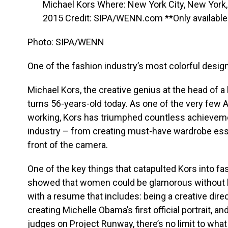
Photo: SIPA/WENN
One of the fashion industry’s most colorful design
Michael Kors, the creative genius at the head of a b
turns 56-years-old today. As one of the very few A
working, Kors has triumphed countless achievem
industry – from creating must-have wardrobe ess
front of the camera.
One of the key things that catapulted Kors into fa
showed that women could be glamorous without l
with a resume that includes: being a creative direct
creating Michelle Obama’s first official portrait, 
judges on Project Runway, there’s no limit to what