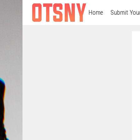
Home
Submit You