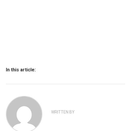
In this article:
WRITTEN BY