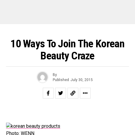
10 Ways To Join The Korean
Beauty Craze
By
Published
July 30, 2015
Photo: WENN