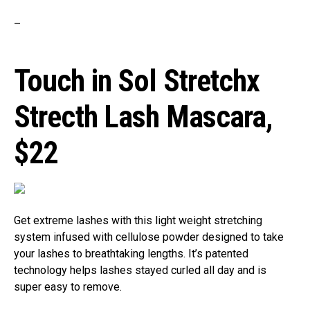
–
Touch in Sol Stretchx
Strecth Lash Mascara,
$22
Get extreme lashes with this light weight stretching
system infused with cellulose powder designed to take
your lashes to breathtaking lengths. It’s patented
technology helps lashes stayed curled all day and is
super easy to remove.