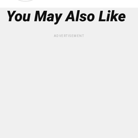
You May Also Like
ADVERTISEMENT