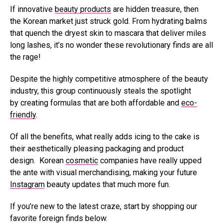
If innovative
beauty products
are hidden treasure, then
the Korean market just struck gold. From hydrating balms
that quench the dryest skin to mascara that deliver miles
long lashes, it’s no wonder these revolutionary finds are all
the rage!
Despite the highly competitive atmosphere of the beauty
industry, this group continuously steals the spotlight
by creating formulas that are both affordable and
eco-
friendly
.
Of all the benefits, what really adds icing to the cake is
their aesthetically pleasing packaging and product
design. Korean
cosmetic
companies have really upped
the ante with visual merchandising, making your future
Instagram
beauty updates that much more fun.
If you’re new to the latest craze, start by shopping our
favorite foreign finds below.