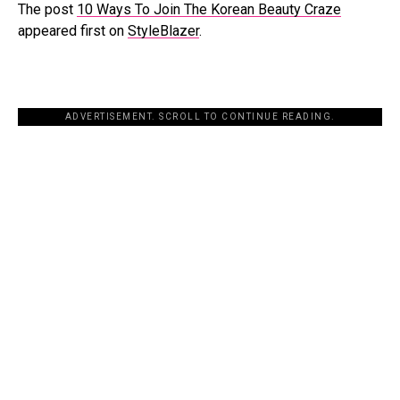
The post
10 Ways To Join The Korean Beauty Craze
appeared first on
StyleBlazer
.
ADVERTISEMENT. SCROLL TO CONTINUE READING.