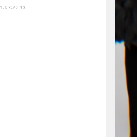
INUE READING.