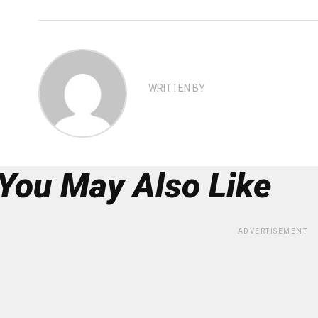
WRITTEN BY
You May Also Like
ADVERTISEMENT