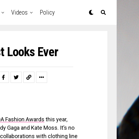
Videos
Policy
t Looks Ever
FDA Fashion Awards
this year,
Lady Gaga and Kate Moss. It’s no
ollaborations with clothing line