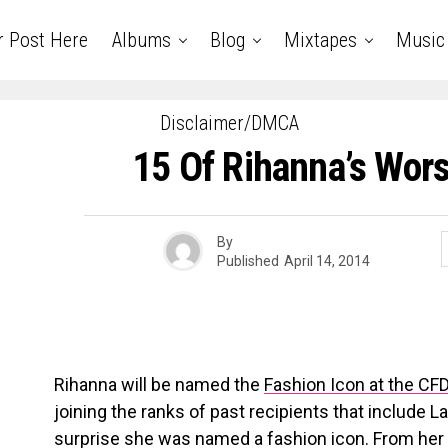
r Post Here
Albums
Blog
Mixtapes
Music
Disclaimer/DMCA
15 Of Rihanna’s Wors
By
Published
April 14, 2014
Rihanna will be named the
Fashion Icon at the C
joining the ranks of past recipients that include 
surprise she was named a fashion icon. From her c