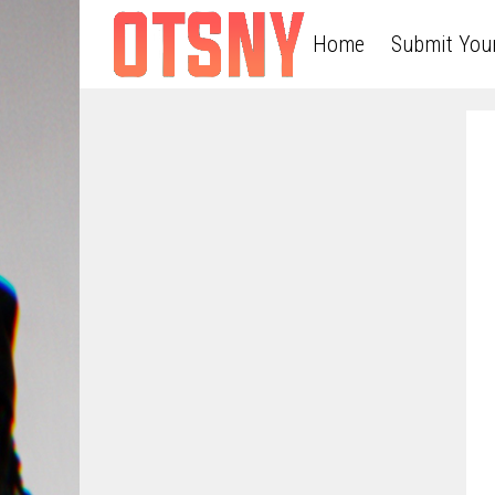
Home
Submit You