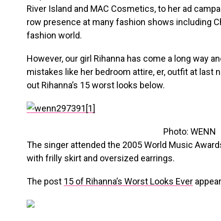
River Island and MAC Cosmetics, to her ad campai
row presence at many fashion shows including Cha
fashion world.
However, our girl Rihanna has come a long way a
mistakes like her bedroom attire, er, outfit at last 
out Rihanna’s 15 worst looks below.
Photo: WENN
The singer attended the 2005 World Music Awards
with frilly skirt and oversized earrings.
The post
15 of Rihanna’s Worst Looks Ever
appear