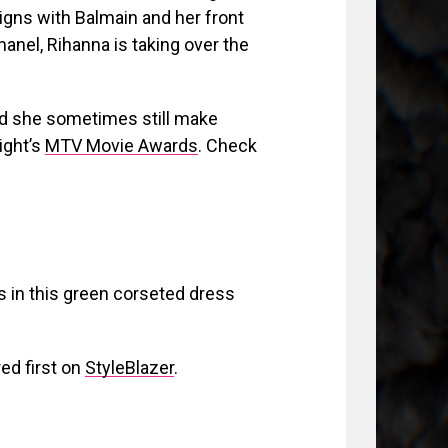
gns with Balmain and her front
nel, Rihanna is taking over the
nd she sometimes still make
night’s
MTV Movie Awards
. C
heck
 in this green corseted dress
ed first on
StyleBlazer
.