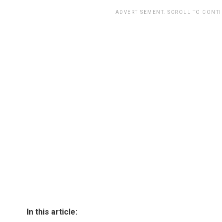
ADVERTISEMENT. SCROLL TO CONT
In this article: