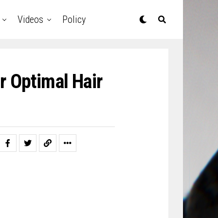
Videos
Policy
r Optimal Hair