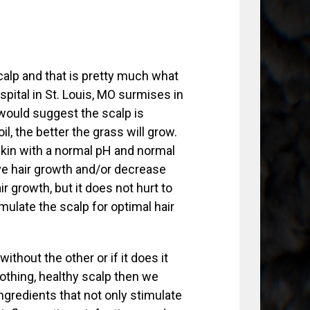
calp and that is pretty much what
spital in St. Louis, MO surmises in
 would suggest the scalp is
il, the better the grass will grow.
skin with a normal pH and normal
ve hair growth and/or decrease
r growth, but it does not hurt to
imulate the scalp for optimal hair
thout the other or if it does it
soothing, healthy scalp then we
ingredients that not only stimulate