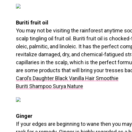
Buriti fruit oil
You may not be visiting the rainforest anytime soon
scalp tingling oil fruit oil. Buriti fruit oil is chocked
oleic, palmitic, and linoleic. It has the perfect co
revitalize damaged, dry, and chemical-fatigued st
capillaries in the scalp, which is the perfect form
are some products that will bring your tresses back
Carol’s Daughter Black Vanilla Hair Smoothie
Buriti Shampoo Surya Nature
Ginger
If your edges are beginning to wane then you may
rack for a remedy. Ginger is highly regarded as a