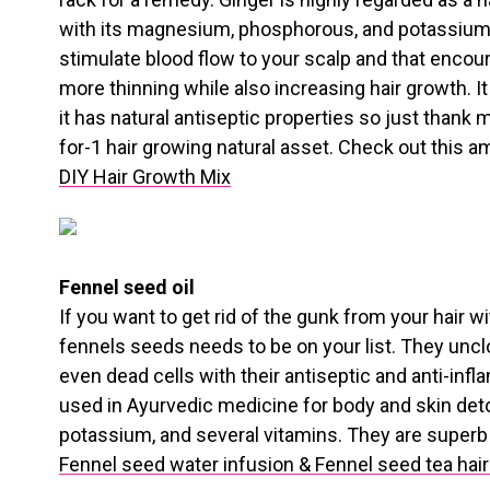
with its magnesium, phosphorous, and potassium 
stimulate blood flow to your scalp and that encou
more thinning while also increasing hair growth. It 
it has natural antiseptic properties so just thank 
for-1 hair growing natural asset. Check out this a
DIY Hair Growth Mix
Fennel seed oil
If you want to get rid of the gunk from your hair 
fennels seeds needs to be on your list. They unc
even dead cells with their antiseptic and anti-inf
used in Ayurvedic medicine for body and skin detoxi
potassium, and several vitamins. They are superb f
Fennel seed water infusion & Fennel seed tea hair