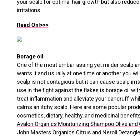
your scalp for optimal hair growth but also reduce
irritations.
Read On!>>>
Borage oil
One of the most embarrassing yet milder scalp a
wants it and usually at one time or another you will
scalp is not contagious but it can cause scalp irri
use in the fight against the flakes is borage oil wit
treat inflammation and alleviate your dandruff while 
calms an itchy scalp. Here are some popular product
cosmetics, dietary, healthy, and medicinal benefits
Avalon Organics Moisturizing Shampoo Olive and
John Masters Organics Citrus and Neroli Detangle