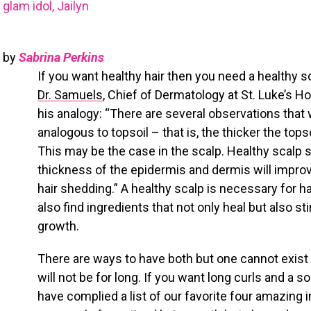
glam idol, Jailyn
by
Sabrina Perkins
If you want healthy hair then you need a healthy s
Dr. Samuels
, Chief of Dermatology at St. Luke’s Ho
his analogy: “There are several observations that
analogous to topsoil – that is, the thicker the topso
This may be the case in the scalp. Healthy scalp 
thickness of the epidermis and dermis will impro
hair shedding.” A healthy scalp is necessary for hai
also find ingredients that not only heal but also st
growth.
There are ways to have both but one cannot exist wi
will not be for long. If you want long curls and a 
have complied a list of our favorite four amazing 