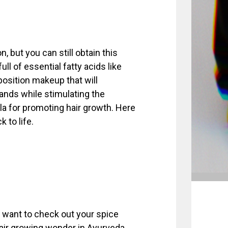
, but you can still obtain this
-full of essential fatty acids like
mposition makeup that will
rands while stimulating the
ula for promoting hair growth. Here
 to life.
 want to check out your spice
 hair growing wonder in Ayurveda