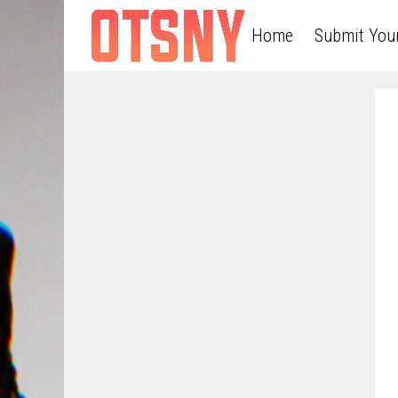
Home
Submit You