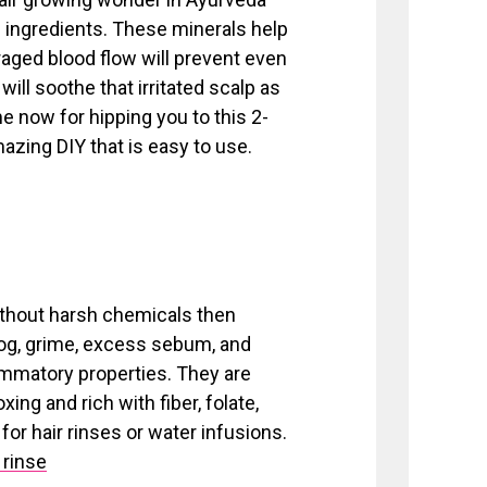
ingredients. These minerals help
raged blood flow will prevent even
will soothe that irritated scalp as
me now for hipping you to this 2-
mazing DIY that is easy to use.
without harsh chemicals then
log, grime, excess sebum, and
lammatory properties. They are
ng and rich with fiber, folate,
or hair rinses or water infusions.
 rinse