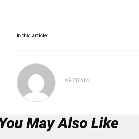
In this article:
WRITTEN BY
You May Also Like