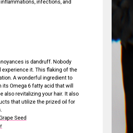
 inflammations, infections, and
nnoyances is dandruff. Nobody
 experience it. This flaking of the
tation. A wonderful ingredient to
h its Omega 6 fatty acid that will
also revitalizing your hair. It also
s that utilize the prized oil for
.
 Grape Seed
r