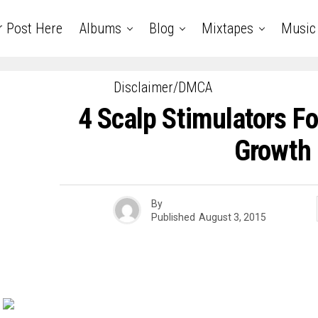
r Post Here
Albums
Blog
Mixtapes
Music
Disclaimer/DMCA
4 Scalp Stimulators Fo
Growth
By
Published
August 3, 2015