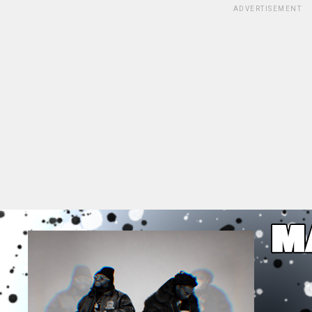
ADVERTISEMENT