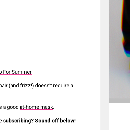
p For Summer
ir (and frizz!) doesn’t require a
s a good
at-home mask
.
be subscribing? Sound off below!