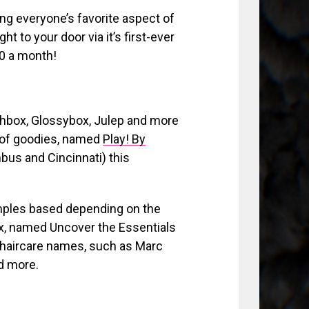
ing everyone’s favorite aspect of
t to your door via it’s first-ever
10 a month!
rchbox, Glossybox, Julep and more
g of goodies, named
Play! By
mbus and Cincinnati) this
amples based depending on the
ox, named Uncover the Essentials
 haircare names, such as Marc
d more.