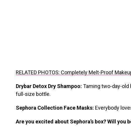
RELATED PHOTOS: Completely Melt-Proof Makeu
Drybar Detox Dry Shampoo:
Taming two-day-old ha
full-size bottle.
Sephora Collection Face Masks:
Everybody love
Are you excited about Sephora’s box? Will you 