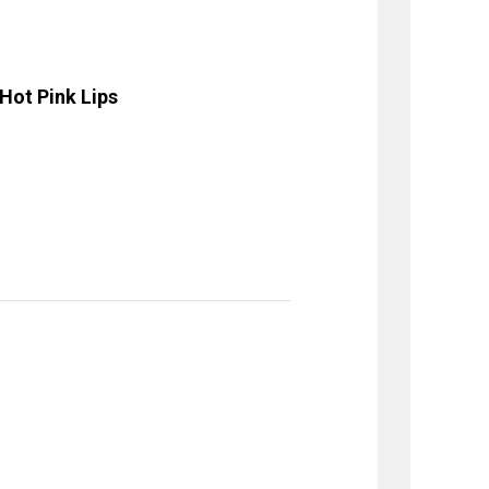
Hot Pink Lips