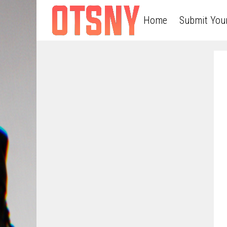
Home
Submit You