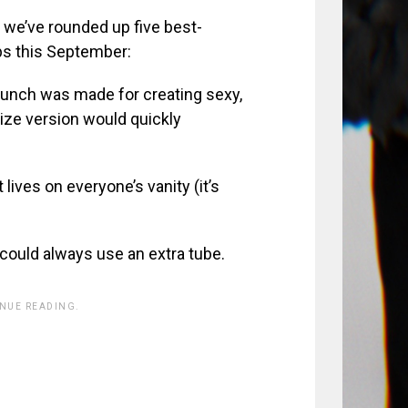
, we’ve rounded up five best-
ps this September:
launch was made for creating sexy,
size version would quickly
 lives on everyone’s vanity (it’s
ould always use an extra tube.
INUE READING.