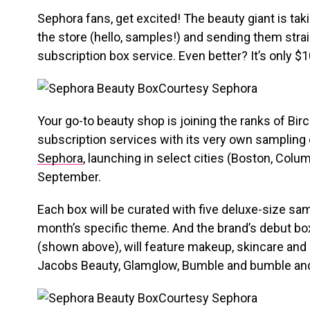
Sephora fans, get excited! The beauty giant is tak
the store (hello, samples!) and sending them straigh
subscription box service. Even better? It’s only $
Courtesy Sephora
Your go-to beauty shop is joining the ranks of Bi
subscription services with its very own samplin
Sephora
, launching in select cities (Boston, Colu
September.
Each box will be curated with five deluxe-size s
month’s specific theme. And the brand’s debut b
(shown above), will feature makeup, skincare and
Jacobs Beauty, Glamglow, Bumble and bumble an
Courtesy Sephora