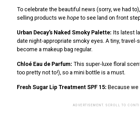
To celebrate the beautiful news (sorry, we had to)
selling products we
hope
to see land on front ste
Urban Decay’s Naked Smoky Palette:
Its latest 
date night-appropriate smoky eyes. A tiny, travel-
become a makeup bag regular.
Chloé Eau de Parfum:
This super-luxe floral scent
too pretty not to!), so a mini bottle is a must.
Fresh Sugar Lip Treatment SPF 15:
Because we c
ADVERTISEMENT. SCROLL TO CONT