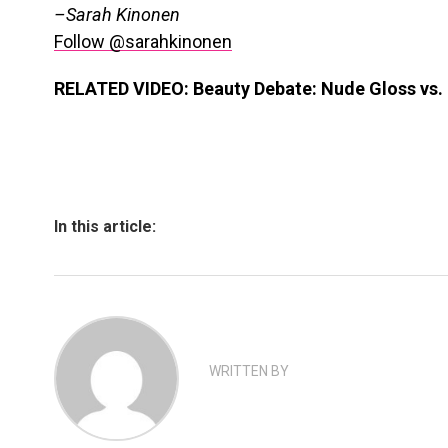
–Sarah Kinonen
Follow @sarahkinonen
RELATED VIDEO: Beauty Debate: Nude Gloss vs. 
In this article:
WRITTEN BY