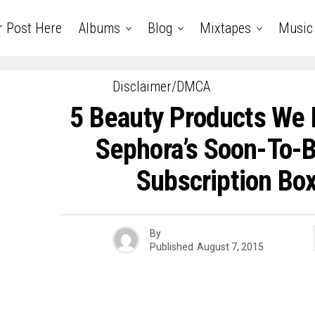
r Post Here
Albums
Blog
Mixtapes
Music
Disclaimer/DMCA
5 Beauty Products We 
Sephora’s Soon-To-
Subscription Box
By
Published
August 7, 2015