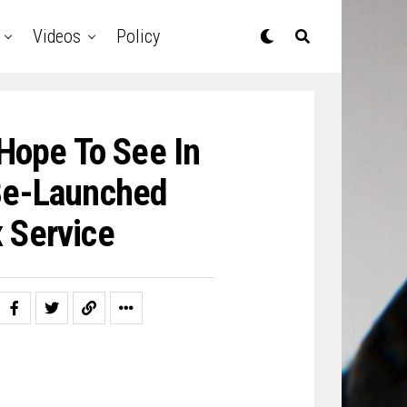
Videos
Policy
Hope To See In
Be-Launched
 Service