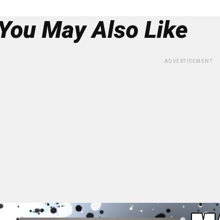
You May Also Like
ADVERTISEMENT