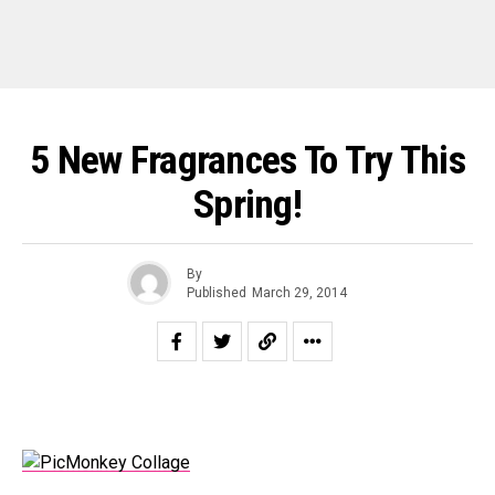
5 New Fragrances To Try This
Spring!
By
Published
March 29, 2014