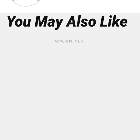
You May Also Like
ADVERTISEMENT