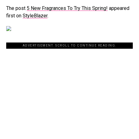
The post
5 New Fragrances To Try This Spring!
appeared
first on
StyleBlazer
.
ADVERTISEMENT. SCROLL TO CONTINUE READING.