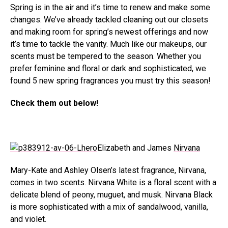
Spring is in the air and it’s time to renew and make some
changes. We’ve already tackled cleaning out our closets
and making room for spring’s newest offerings and now
it’s time to tackle the vanity. Much like our makeups, our
scents must be tempered to the season. Whether you
prefer feminine and floral or dark and sophisticated, we
found 5 new spring fragrances you must try this season!
Check them out below!
Elizabeth and James
Nirvana
Mary-Kate and Ashley Olsen’s latest fragrance, Nirvana,
comes in two scents. Nirvana White is a floral scent with a
delicate blend of peony, muguet, and musk. Nirvana Black
is more sophisticated with a mix of sandalwood, vanilla,
and violet.