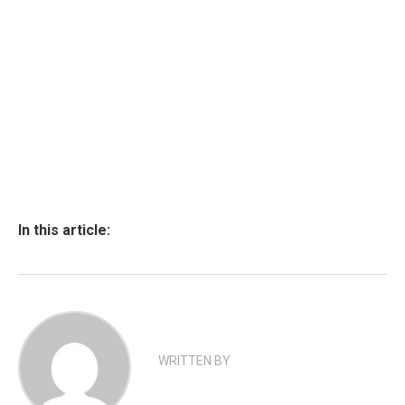
In this article:
WRITTEN BY