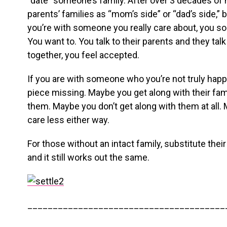
“date” someone’s family. After over 3 decades of 
parents’ families as “mom’s side” or “dad’s side,” 
you’re with someone you really care about, you so
You want to. You talk to their parents and they talk
together, you feel accepted.
If you are with someone who you’re not truly happy
piece missing. Maybe you get along with their fami
them. Maybe you don’t get along with them at all.
care less either way.
For those without an intact family, substitute thei
and it still works out the same.
_______________________________________