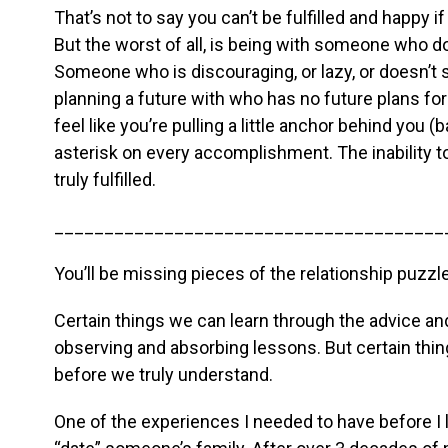
That’s not to say you can’t be fulfilled and happy i
But the worst of all, is being with someone who d
Someone who is discouraging, or lazy, or doesn’t
planning a future with who has no future plans for
feel like you’re pulling a little anchor behind you (
asterisk on every accomplishment. The inability 
truly fulfilled.
_______________________________________
You’ll be missing pieces of the relationship puzzle
Certain things we can learn through the advice a
observing and absorbing lessons. But certain thin
before we truly understand.
One of the experiences I needed to have before I le