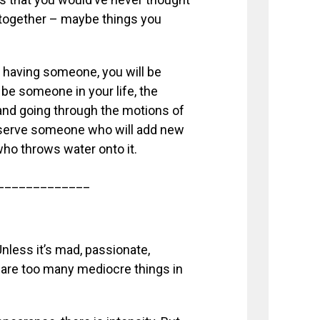
 together – maybe things you
of having someone, you will be
 be someone in your life, the
p and going through the motions of
u deserve someone who will add new
who throws water onto it.
_____________
nless it’s mad, passionate,
re are too many mediocre things in