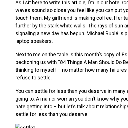
As I sit here to write this article, I’m in our hote
waves sound so close you feel like you can put y
touch them. My girlfriend is making coffee. Her t
further by the stark white walls. The rays of sun 
signaling a new day has begun. Michael Bublé is
laptop speakers.
Next to me on the table is this month’s copy of Es
beckoning us with “84 Things A Man Should Do Bef
thinking to myself – no matter how many failures 
refuse to settle.
You can settle for less than you deserve in many ar
going to. A man or woman you don’t know why you’
hate getting into – but let’s talk about relationshi
settle for less than you deserve.