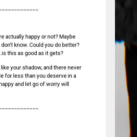
_____________
u’re actually happy or not? Maybe
don’t know. Could you do better?
…is this as good as it gets?
fe like your shadow, and there never
e for less than you deserve in a
happy and let go of worry will
_____________