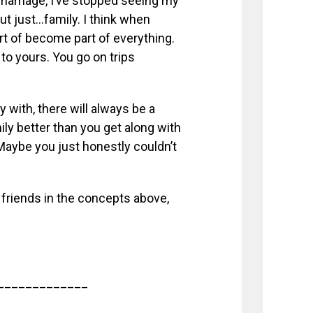
marriage, I’ve stopped seeing my
but just…family. I think when
rt of become part of everything.
 to yours. You go on trips
 with, there will always be a
ly better than you get along with
 Maybe you just honestly couldn’t
r friends in the concepts above,
_____________