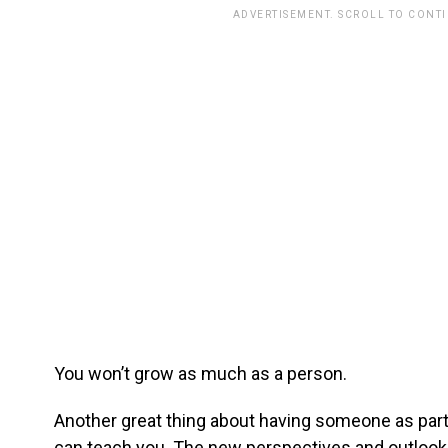
ADVERTISEMENT. SCROLL TO CONT
You won’t grow as much as a person.
Another great thing about having someone as part 
can teach you. The new perspectives and outlook