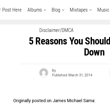
r Post Here
Albums
Blog
Mixtapes
Music
Disclaimer/DMCA
5 Reasons You Should
Down
By
Published
March 31, 2014
Originally posted on James Michael Sama: