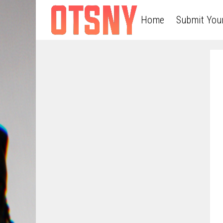
Home
Submit You