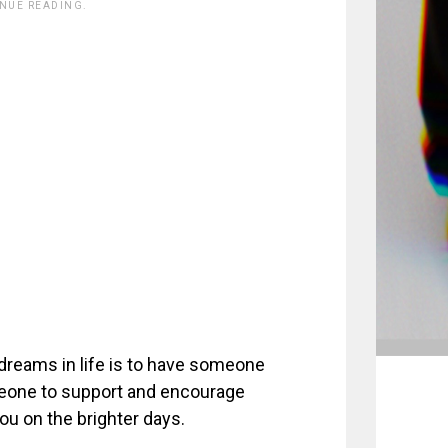
INUE READING.
 dreams in life is to have someone
meone to support and encourage
ou on the brighter days.