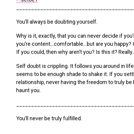
_______________________________________
You’ll always be doubting yourself.
Why is it, exactly, that you can never decide if yo
you’re content…comfortable…but are you happy? I 
If you could, then why aren’t you? Is this it? Really
Self doubt is crippling. It follows you around in li
seems to be enough shade to shake it. If you settl
relationship, never having the freedom to truly be 
haunt you.
_______________________________________
You’ll never be truly fulfilled.