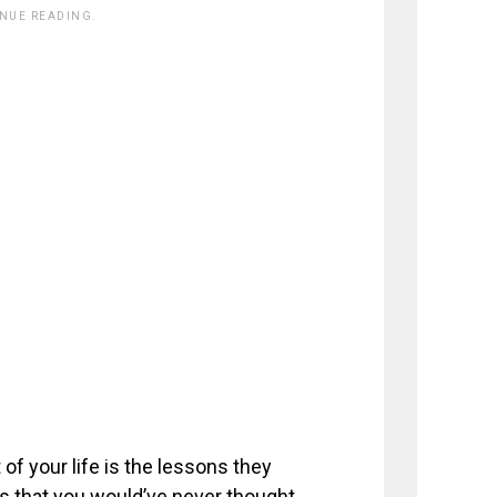
INUE READING.
of your life is the lessons they
s that you would’ve never thought