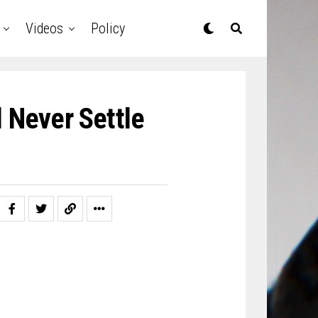
Videos
Policy
 Never Settle