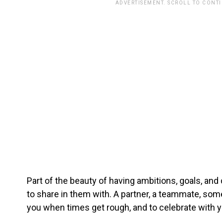
ADVERTISEMENT. SCROLL TO CONT
Part of the beauty of having ambitions, goals, and
to share in them with. A partner, a teammate, so
you when times get rough, and to celebrate with y