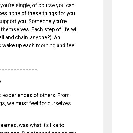
f you’re single, of course you can.
oes none of these things for you.
 support you. Someone you’re
 themselves. Each step of life will
ball and chain, anyone?). An
to wake up each morning and feel
_____________
.
nd experiences of others. From
gs, we must feel for ourselves
arned, was what it’s like to