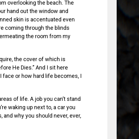
l room overlooking the beach. The
our hand out the window and
anned skin is accentuated even
are coming through the blinds
 permeating the room from my
quire, the cover of which is
ore He Dies.” And I sit here
I face or how hard life becomes, I
eas of life. A job you can’t stand
re waking up next to, a car you
ps, and why you should never, ever,