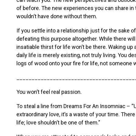
of before. The new experiences you can share in
wouldn’t have done without them.
If you settle into a relationship just for the sake 
defeating this purpose altogether. While there will
insatiable thirst for life won’t be there. Waking u
daily life is merely existing, not truly living. Yo
logs of wood onto your fire for life, not someone 
_______________________________________
You won’t feel real passion.
To steal a line from Dreams For An Insomniac – “U
extraordinary love, it’s a waste of your time. The
life; love shouldn’t be one of them.”