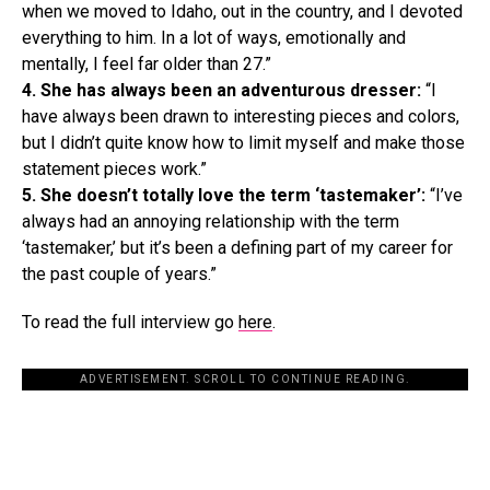
when we moved to Idaho, out in the country, and I devoted
everything to him. In a lot of ways, emotionally and
mentally, I feel far older than 27.”
4. She has always been an adventurous dresser:
“I
have always been drawn to interesting pieces and colors,
but I didn’t quite know how to limit myself and make those
statement pieces work.”
5. She doesn’t totally love the term ‘tastemaker’:
“I’ve
always had an annoying relationship with the term
‘tastemaker,’ but it’s been a defining part of my career for
the past couple of years.”
To read the full interview go
here
.
ADVERTISEMENT. SCROLL TO CONTINUE READING.