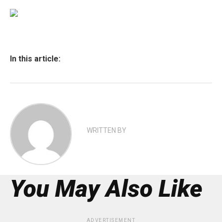
In this article:
WRITTEN BY
You May Also Like
ADVERTISEMENT