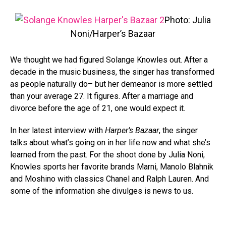
Photo: Julia
Noni/Harper’s Bazaar
We thought we had figured Solange Knowles out. After a
decade in the music business, the singer has transformed
as people naturally do– but her demeanor is more settled
than your average 27. It figures. After a marriage and
divorce before the age of 21, one would expect it.
In her latest interview with
Harper’s Bazaar
, the singer
talks about what’s going on in her life now and what she’s
learned from the past. For the shoot done by Julia Noni,
Knowles sports her favorite brands Marni, Manolo Blahnik
and Moshino with classics Chanel and Ralph Lauren. And
some of the information she divulges is news to us.