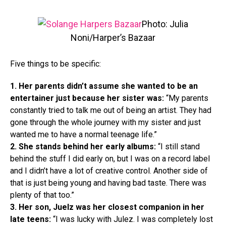
Photo: Julia
Noni/Harper’s Bazaar
Five things to be specific:
1. Her parents didn’t assume she wanted to be an
entertainer just because her sister was:
“My parents
constantly tried to talk me out of being an artist. They had
gone through the whole journey with my sister and just
wanted me to have a normal teenage life.”
2. She stands behind her early albums:
“I still stand
behind the stuff I did early on, but I was on a record label
and I didn’t have a lot of creative control. Another side of
that is just being young and having bad taste. There was
plenty of that too.”
3. Her son, Juelz was her closest companion in her
late teens:
“I was lucky with Julez. I was completely lost