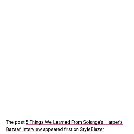
The post
5 Things We Learned From Solange’s ‘Harper’s
Bazaar’ Interview
appeared first on
StyleBlazer
.