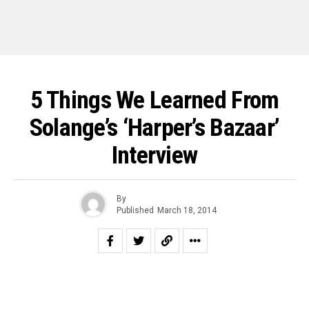
5 Things We Learned From
Solange’s ‘Harper’s Bazaar’
Interview
By
Published
March 18, 2014