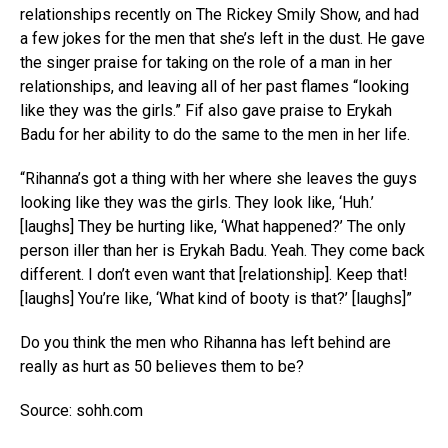
relationships recently on The Rickey Smily Show, and had
a few jokes for the men that she’s left in the dust. He gave
the singer praise for taking on the role of a man in her
relationships, and leaving all of her past flames “looking
like they was the girls.” Fif also gave praise to Erykah
Badu for her ability to do the same to the men in her life.
“Rihanna’s got a thing with her where she leaves the guys
looking like they was the girls. They look like, ‘Huh.’
[laughs] They be hurting like, ‘What happened?’ The only
person iller than her is Erykah Badu. Yeah. They come back
different. I don’t even want that [relationship]. Keep that!
[laughs] You’re like, ‘What kind of booty is that?’ [laughs]”
Do you think the men who Rihanna has left behind are
really as hurt as 50 believes them to be?
Source: sohh.com