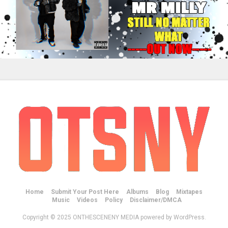
Home
Submit Your Post Here
Albums
Blog
Mixtapes
Music
Videos
Policy
Disclaimer/DMCA
Copyright © 2025 ONTHESCENENY MEDIA powered by WordPress.