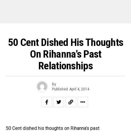
50 Cent Dished His Thoughts
On Rihanna’s Past
Relationships
By
Published
April 4, 2014
50 Cent dished his thoughts on Rihanna’s past