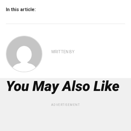
In this article:
WRITTEN BY
You May Also Like
ADVERTISEMENT