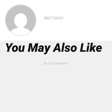
WRITTEN BY
You May Also Like
ADVERTISEMENT