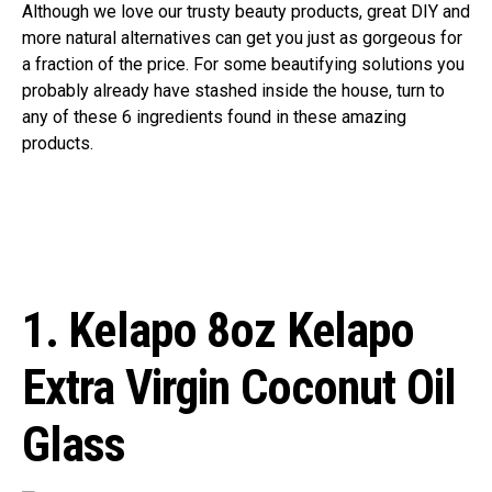
Although we love our trusty beauty products, great DIY and
more natural alternatives can get you just as gorgeous for
a fraction of the price. For some beautifying solutions you
probably already have stashed inside the house, turn to
any of these 6 ingredients found in these amazing
products.
1. Kelapo
8oz Kelapo
Extra Virgin Coconut Oil
Glass