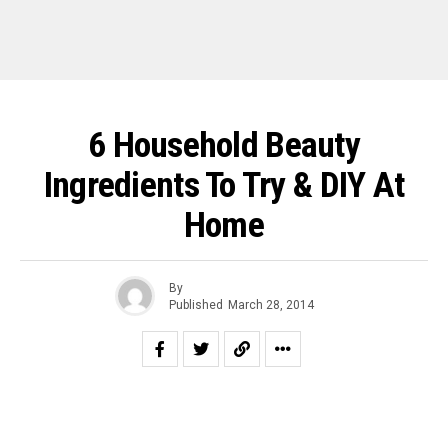
6 Household Beauty
Ingredients To Try & DIY At
Home
By
Published
March 28, 2014