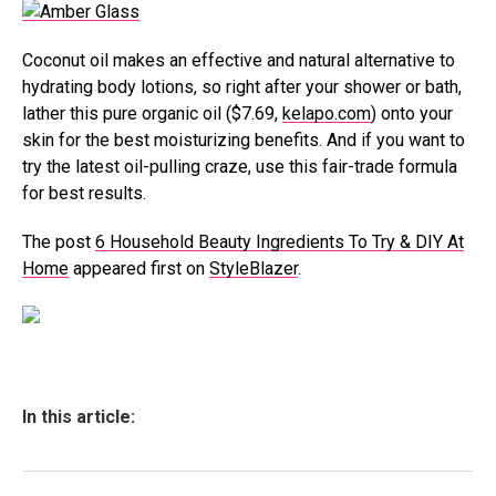
Coconut oil makes an effective and natural alternative to
hydrating body lotions, so right after your shower or bath,
lather this pure organic oil ($7.69,
kelapo.com
) onto your
skin for the best moisturizing benefits. And if you want to
try the latest oil-pulling craze, use this fair-trade formula
for best results.
The post
6 Household Beauty Ingredients To Try & DIY At
Home
appeared first on
StyleBlazer
.
In this article: