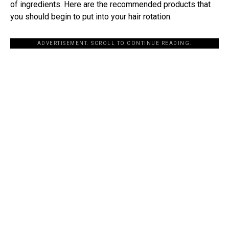
of ingredients. Here are the recommended products that
you should begin to put into your hair rotation.
ADVERTISEMENT. SCROLL TO CONTINUE READING.