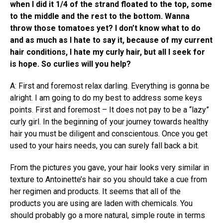
when I did it 1/4 of the strand floated to the top, some
to the middle and the rest to the bottom. Wanna
throw those tomatoes yet? I don’t know what to do
and as much as I hate to say it, because of my current
hair conditions, I hate my curly hair, but all I seek for
is hope. So curlies will you help?
A: First and foremost relax darling. Everything is gonna be
alright. I am going to do my best to address some keys
points. First and foremost – It does not pay to be a “lazy”
curly girl. In the beginning of your journey towards healthy
hair you must be diligent and conscientous. Once you get
used to your hairs needs, you can surely fall back a bit.
From the pictures you gave, your hair looks very similar in
texture to Antoinette’s hair so you should take a cue from
her regimen and products. It seems that all of the
products you are using are laden with chemicals. You
should probably go a more natural, simple route in terms