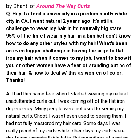
by Shanti of
Around The Way Curls
Q: Hey! I attend a university in a predominantly white
city in CA. I went natural 2 years ago. It’s still a
challenge to wear my hair in its naturally big state.
95% of the time I wear my hair in a bun bc I don’t know
how to do any other styles with my hair! What’s been
an even bigger challenge is having the urge to flat
iron my hair when it comes to my job. I want to know if
you or other women have a fear of standing out bc of
their hair & how to deal w/ this as women of color.
Thanks!
A: I had this same fear when I started wearing my natural,
unadulterated curls out. I was coming off of the flat iron
dependency. Many people were not used to seeing my
natural curls. Shoot, I wasn’t even used to seeing them. I
had not fully mastered my hair care. Some days I was
really proud of my curls while other days my curls were