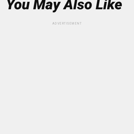
You May Also Like
ADVERTISEMENT