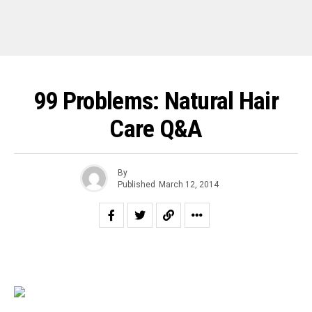
99 Problems: Natural Hair
Care Q&A
By
Published
March 12, 2014