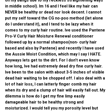
on my bangs due to my reckless straightening ways
in middle school). Im 16 and I feel like my hair can
NEVER be healthy or dead nor look decent. I cannot
put my self toward the CG no-poo method (let alone
do I understand it), and I tend to be lazy when it
comes to my curly hair routine. Ive used the Pantene
Pro-V Curly Hair Moisture Renewal conditioner
followed up by a normal shampoo(non- curly hair
based and also by Pantene) and recently I have used
the Aussie Moist Condition, which may I say I HATE.
Anyways lets get to the dirt. For I don’t even know
how long, Ive had extremely dead dry fine curly hair.
Ive been to the salon with about 3-5 inches of visible
dead hair waiting to be chopped off. I also deal with a
lot of hair loss, I can latterly finger comb my hair
when its dry and a clump of hair will easily fall out. My
dilemma is how do I get my fine limp easily
damageable hair to be healthy strong and
moisturized. I would tell you my porosity level but