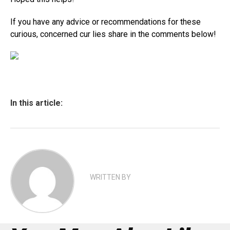
If you have any advice or recommendations for these
curious, concerned cur lies share in the comments below!
In this article:
WRITTEN BY