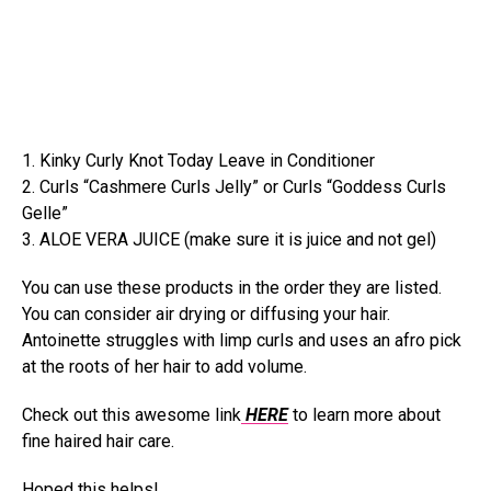
1. Kinky Curly Knot Today Leave in Conditioner
2. Curls “Cashmere Curls Jelly” or Curls “Goddess Curls
Gelle”
3. ALOE VERA JUICE (make sure it is juice and not gel)
You can use these products in the order they are listed.
You can consider air drying or diffusing your hair.
Antoinette struggles with limp curls and uses an afro pick
at the roots of her hair to add volume.
Check out this awesome link
HERE
to learn more about
fine haired hair care.
Hoped this helps!