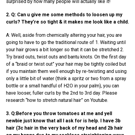
surprised by how many people will actually like it!
2. Q: Can u give me some methods to loosen up my
curls? They’re so tight & it makes me look like a child.
A: Well, aside from chemically altering your hair, you are
going to have to go the traditional route of 1. Waiting until
your hair grows a bit longer so that it can be stretched 2.
Try braid outs, twist outs and bantu knots. On the first day
of a “braid or twist out” your hair may be tightly coiled but
if you maintain them well enough by re-twisting and using
only a little bit of water (think a spritz or two from a spray
bottle or a small handful of H2O in your palm), you can
have looser, fuller curls by the 2nd to 3rd day. Please
research “how to stretch natural hair” on Youtube.
3. Q:Before you throw tomatoes at me and yell
newbie just know that all I ask for is help. I have 3b
hair (3c hair in the very back of my head and 2b hair