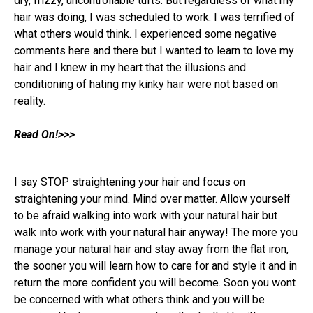
dry, frizzy, uncontrollable tufts. But regardless of what my
hair was doing, I was scheduled to work. I was terrified of
what others would think. I experienced some negative
comments here and there but I wanted to learn to love my
hair and I knew in my heart that the illusions and
conditioning of hating my kinky hair were not based on
reality.
Read On!>>>
I say STOP straightening your hair and focus on
straightening your mind. Mind over matter. Allow yourself
to be afraid walking into work with your natural hair but
walk into work with your natural hair anyway! The more you
manage your natural hair and stay away from the flat iron,
the sooner you will learn how to care for and style it and in
return the more confident you will become. Soon you wont
be concerned with what others think and you will be