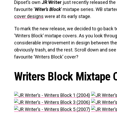
Dipset’s own
JR Writer
just recently released the 
favourite ‘
Witer’s Block
’ mixtape series. WB start
cover designs
were at its early stage.
To mark the new release, we decided to go back t
‘Writers Block’ mixtape covers. As you look throug
considerable improvement in design between the f
obviously trash, and the rest. Scroll down and see
favourite ‘Writers Block’ cover?
Writers Block Mixtape 