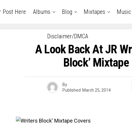
r Post Here
Albums
Blog
Mixtapes
Music
Disclaimer/DMCA
A Look Back At JR Wri
Block’ Mixtape
By
Published
March 25, 2014