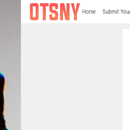
Home
Submit You