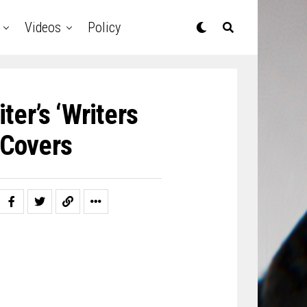
Videos
Policy
ter’s ‘Writers
 Covers