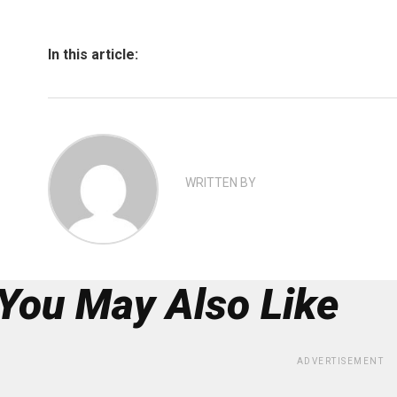
In this article:
WRITTEN BY
You May Also Like
ADVERTISEMENT