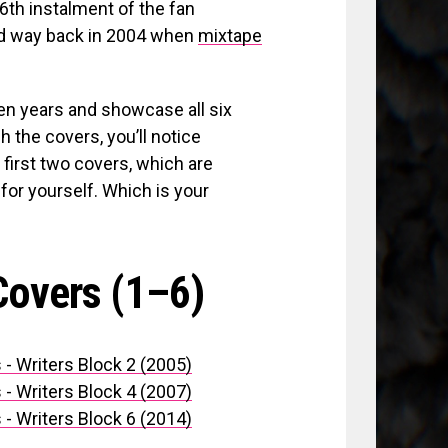
6th instalment of the fan
ed way back in 2004 when
mixtape
en years and showcase all six
h the covers, you’ll notice
irst two covers, which are
 for yourself. Which is your
Covers (1–6)