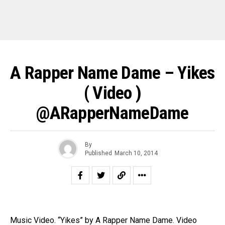
A Rapper Name Dame – Yikes
( Video )
@ARapperNameDame
By
Published
March 10, 2014
Music Video. “Yikes” by A Rapper Name Dame. Video