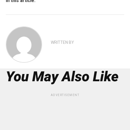
In this article:
WRITTEN BY
You May Also Like
ADVERTISEMENT