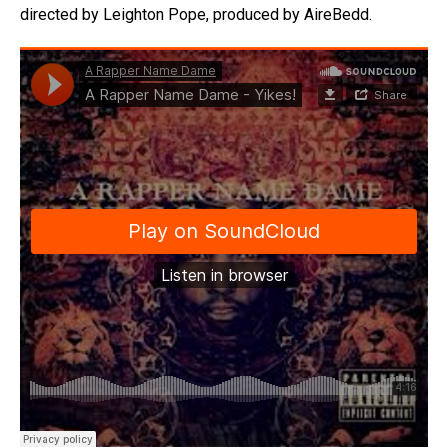
directed by Leighton Pope, produced by AireBedd.