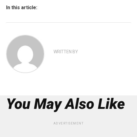
In this article:
WRITTEN BY
You May Also Like
ADVERTISEMENT