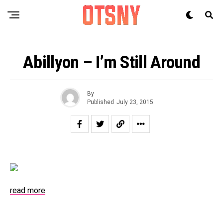
Abillyon – I’m Still Around
By
Published
July 23, 2015
read more