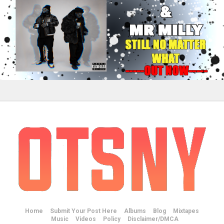
Home
Submit Your Post Here
Albums
Blog
Mixtapes
Music
Videos
Policy
Disclaimer/DMCA