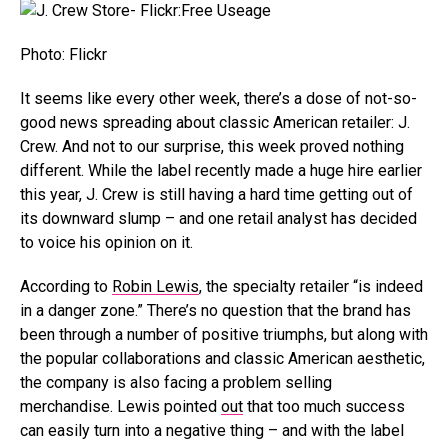
Photo: Flickr
It seems like every other week, there’s a dose of not-so-
good news spreading about classic American retailer: J.
Crew. And not to our surprise, this week proved nothing
different. While the label recently made a huge hire earlier
this year, J. Crew is still having a hard time getting out of
its downward slump – and one retail analyst has decided
to voice his opinion on it.
According to
Robin Lewis
, the specialty retailer “is indeed
in a danger zone.” There’s no question that the brand has
been through a number of positive triumphs, but along with
the popular collaborations and classic American aesthetic,
the company is also facing a problem selling
merchandise. Lewis pointed
out
that too much success
can easily turn into a negative thing – and with the label