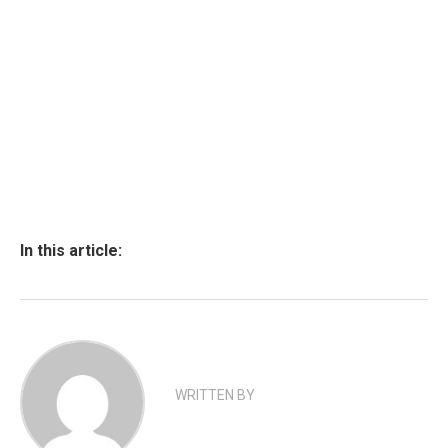
In this article:
WRITTEN BY