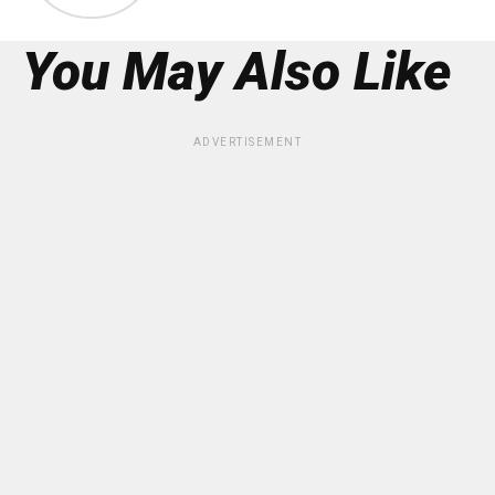
You May Also Like
ADVERTISEMENT