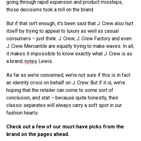
going through rapid expansion and product missteps,
those decisions took a toll on the brand.
But if that isn’t enough, it’s been said that J. Crew also hurt
itself by trying to appeal to luxury as well as casual
consumers – just think: J. Crew, J. Crew Factory and even
J. Crew Mercantile are equally trying to make waves. In all,
it makes it impossible to know exactly what J. Crew is as
a brand,
notes
Lewis.
As far as we’re concerned, we’re not sure if this is in fact
an identity crisis on behalf on J. Crew. But if it is, we’re
hoping that the retailer can come to some sort of
conclusion, and stat – because quite honestly, their
classic separates will always carry a soft spot in our
fashion hearts.
Check out a few of our must-have picks from the
brand on the pages ahead.