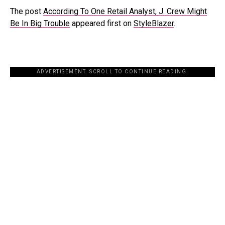
The post
According To One Retail Analyst, J. Crew Might
Be In Big Trouble
appeared first on
StyleBlazer
.
ADVERTISEMENT. SCROLL TO CONTINUE READING.