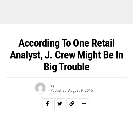
According To One Retail
Analyst, J. Crew Might Be In
Big Trouble
By
Published
August 9, 2015