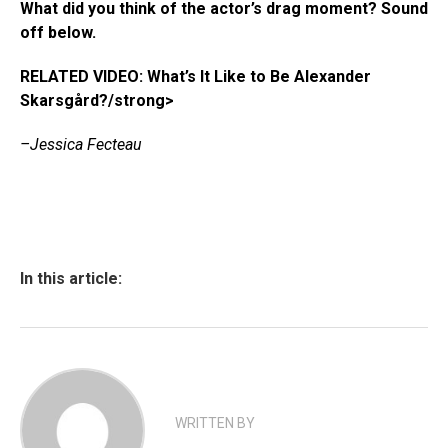
What did you think of the actor’s drag moment? Sound
off below.
RELATED VIDEO: What’s It Like to Be Alexander
Skarsgård?/strong>
–Jessica Fecteau
In this article:
WRITTEN BY