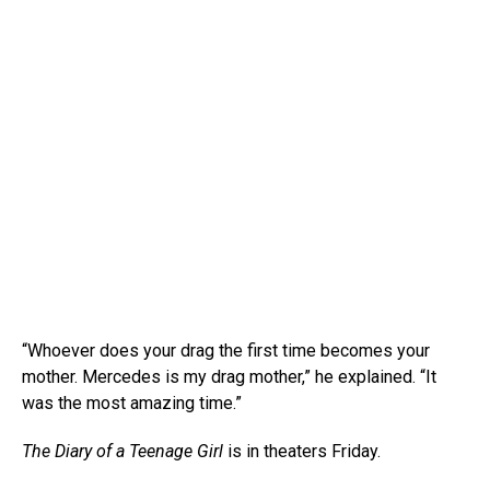
“Whoever does your drag the first time becomes your
mother. Mercedes is my drag mother,” he explained. “It
was the most amazing time.”
The Diary of a Teenage Girl
is in theaters Friday.