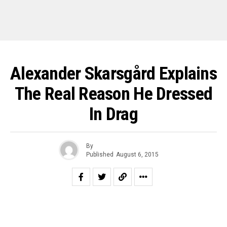
Alexander Skarsgård Explains
The Real Reason He Dressed
In Drag
By
Published
August 6, 2015