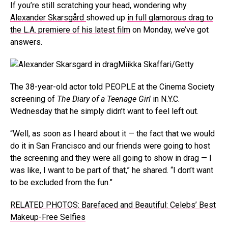
If you’re still scratching your head, wondering why
Alexander Skarsgård
showed up
in full glamorous drag to
the L.A. premiere of his latest film
on Monday, we’ve got
answers.
Miikka Skaffari/Getty
The 38-year-old actor told PEOPLE at the Cinema Society
screening of
The Diary of a Teenage Girl
in N.Y.C.
Wednesday that he simply didn’t want to feel left out.
“Well, as soon as I heard about it — the fact that we would
do it in San Francisco and our friends were going to host
the screening and they were all going to show in drag — I
was like, I want to be part of that,” he shared. “I don’t want
to be excluded from the fun.”
RELATED PHOTOS: Barefaced and Beautiful: Celebs’ Best
Makeup-Free Selfies