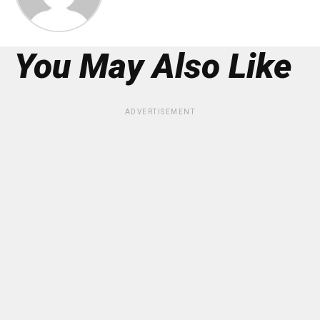
You May Also Like
ADVERTISEMENT