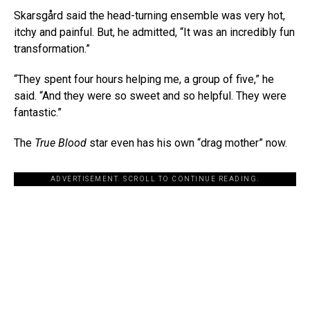
Skarsgård said the head-turning ensemble was very hot,
itchy and painful. But, he admitted, “It was an incredibly fun
transformation.”
“They spent four hours helping me, a group of five,” he
said. “And they were so sweet and so helpful. They were
fantastic.”
The
True Blood
star even has his own “drag mother” now.
ADVERTISEMENT. SCROLL TO CONTINUE READING.