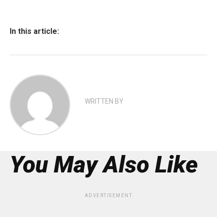
In this article:
WRITTEN BY
You May Also Like
ADVERTISEMENT