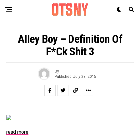
Alley Boy – Definition Of
F*ck Shit 3
By
Published
July 23, 2015
read more