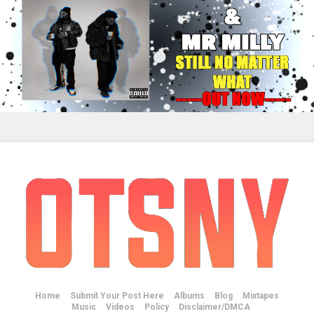
Home
Submit Your Post Here
Albums
Blog
Mixtapes
Music
Videos
Policy
Disclaimer/DMCA