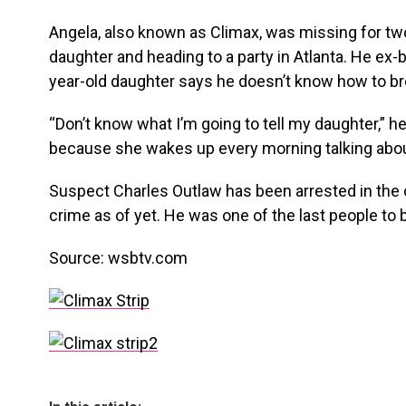
Angela, also known as Climax, was missing for two
daughter and heading to a party in Atlanta. He ex-b
year-old daughter says he doesn’t know how to br
“Don’t know what I’m going to tell my daughter,” he 
because she wakes up every morning talking ab
Suspect Charles Outlaw has been arrested in the 
crime as of yet. He was one of the last people to 
Source: wsbtv.com