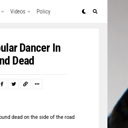
Videos
Policy
ular Dancer In
und Dead
found dead on the side of the road