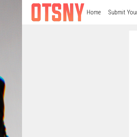
Home
Submit You