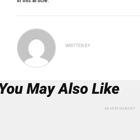
In this article:
WRITTEN BY
You May Also Like
ADVERTISEMENT