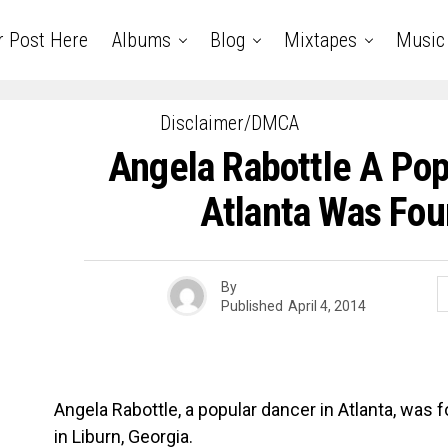
r Post Here
Albums
Blog
Mixtapes
Music
Disclaimer/DMCA
Angela Rabottle A Pop
Atlanta Was Fo
By
Published
April 4, 2014
Angela Rabottle, a popular dancer in Atlanta, was 
in Liburn, Georgia.