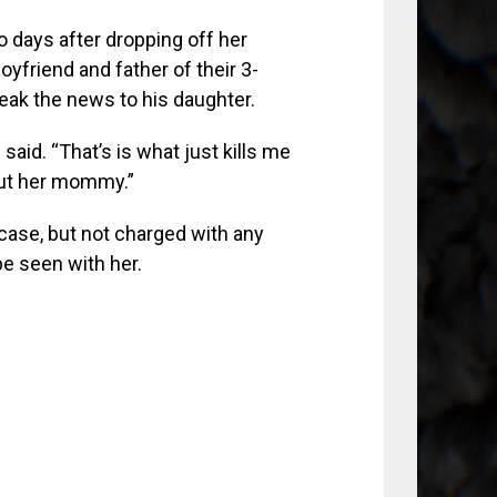
 days after dropping off her
oyfriend and father of their 3-
eak the news to his daughter.
said. “That’s is what just kills me
out her mommy.”
case, but not charged with any
be seen with her.