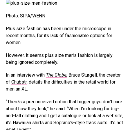
Photo: SIPA/WENN
Plus size fashion has been under the microscope in
recent months, for its lack of fashionable options for
women.
However, it seems plus size men’s fashion is largely
being ignored completely.
In an interview with
The Globe,
Bruce Sturgell, the creator
of
Chubstr
, details the difficulties in the retail world for
men an XL.
“There’s a preconceived notion that bigger guys don’t care
about how they look,” he said. “When I’m looking for big-
and-tall clothing and I get a catalogue or look at a website,
it’s Hawaiian shirts and Soprano’s-style track suits. It’s not
what I want.”