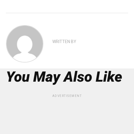
WRITTEN BY
You May Also Like
ADVERTISEMENT