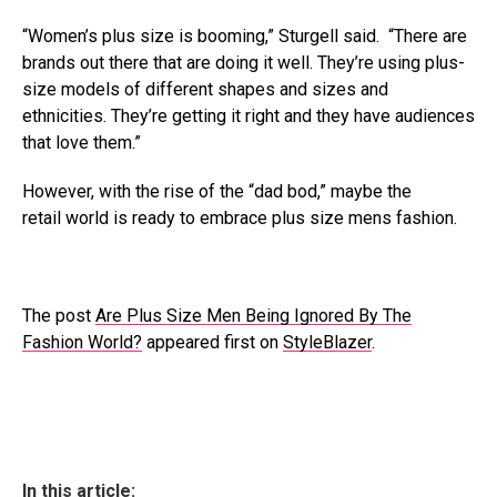
“Women’s plus size is booming,” Sturgell said. “There are
brands out there that are doing it well. They’re using plus-
size models of different shapes and sizes and
ethnicities. They’re getting it right and they have audiences
that love them.”
However, with the rise of the “dad bod,” maybe the
retail world is ready to embrace plus size mens fashion.
The post
Are Plus Size Men Being Ignored By The
Fashion World?
appeared first on
StyleBlazer
.
In this article: