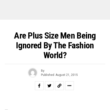
Are Plus Size Men Being
Ignored By The Fashion
World?
By
Published
August 21, 2015