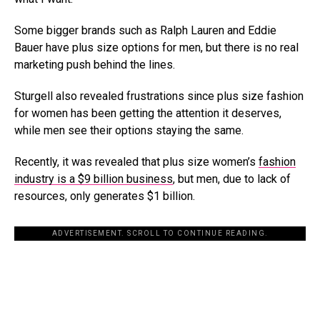
Some bigger brands such as Ralph Lauren and Eddie
Bauer have plus size options for men, but there is no real
marketing push behind the lines.
Sturgell also revealed frustrations since plus size fashion
for women has been getting the attention it deserves,
while men see their options staying the same.
Recently, it was revealed that plus size women’s
fashion
industry is a $9 billion business
, but men, due to lack of
resources, only generates $1 billion.
ADVERTISEMENT. SCROLL TO CONTINUE READING.