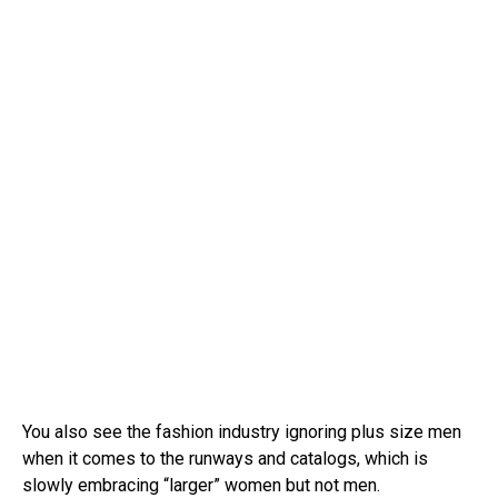
You also see the fashion industry ignoring plus size men
when it comes to the runways and catalogs, which is
slowly embracing “larger” women but not men.