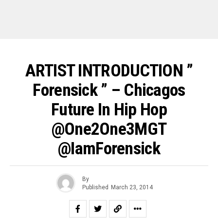
ARTIST INTRODUCTION ”
Forensick ” – Chicagos
Future In Hip Hop
@One2One3MGT
@IamForensick
By
Published
March 23, 2014