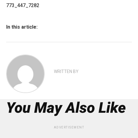
773_447_7282
In this article:
WRITTEN BY
You May Also Like
ADVERTISEMENT