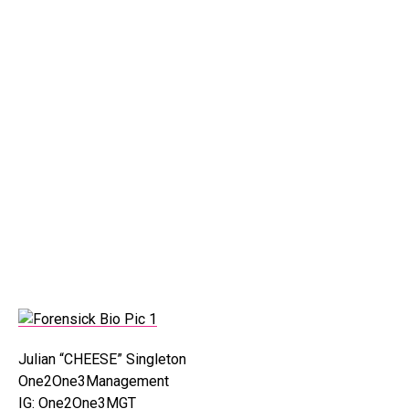
Julian “CHEESE” Singleton
One2One3Management
IG: One2One3MGT