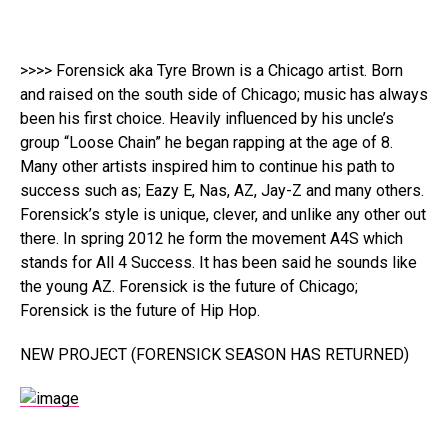
>>>> Forensick aka Tyre Brown is a Chicago artist. Born
and raised on the south side of Chicago; music has always
been his first choice. Heavily influenced by his uncle’s
group “Loose Chain” he began rapping at the age of 8.
Many other artists inspired him to continue his path to
success such as; Eazy E, Nas, AZ, Jay-Z and many others.
Forensick’s style is unique, clever, and unlike any other out
there. In spring 2012 he form the movement A4S which
stands for All 4 Success. It has been said he sounds like
the young AZ. Forensick is the future of Chicago;
Forensick is the future of Hip Hop.
NEW PROJECT (FORENSICK SEASON HAS RETURNED)