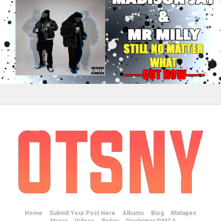
Home
Submit Your Post Here
Albums
Blog
Mixtapes