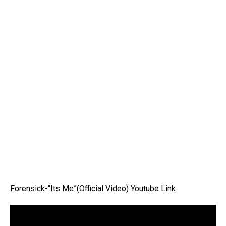
Forensick-“Its Me”(Official Video) Youtube Link