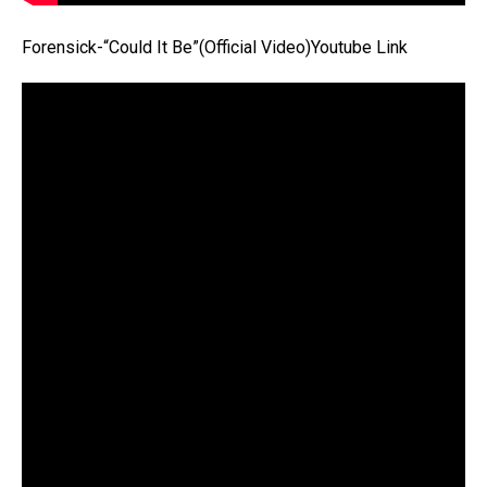
Forensick-“Could It Be”(Official Video)Youtube Link