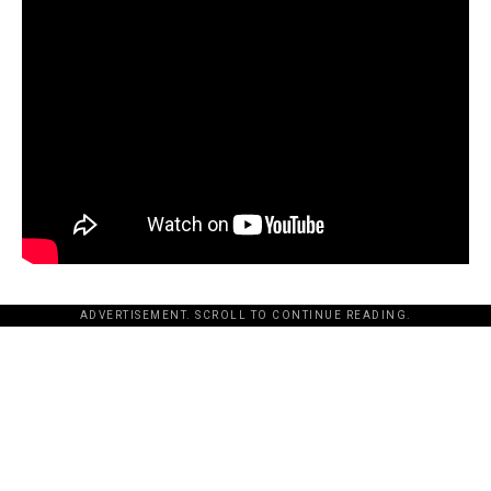
ADVERTISEMENT. SCROLL TO CONTINUE READING.