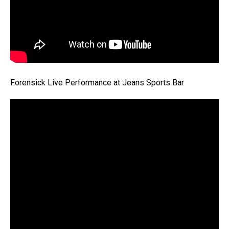
Forensick Live Performance at Jeans Sports Bar