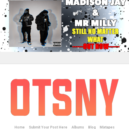
Home
Submit Your Post Here
Albums
Blog
Mixtapes