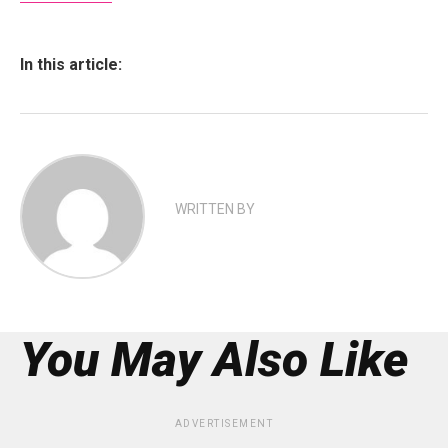
In this article:
WRITTEN BY
You May Also Like
ADVERTISEMENT