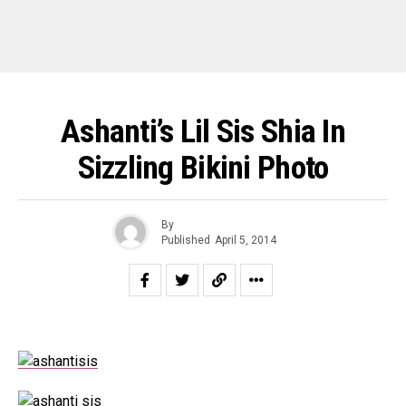
Ashanti’s Lil Sis Shia In
Sizzling Bikini Photo
By
Published
April 5, 2014