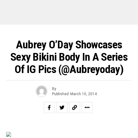
Aubrey O’Day Showcases
Sexy Bikini Body In A Series
Of IG Pics (@aubreyoday)
By
Published
March 10, 2014