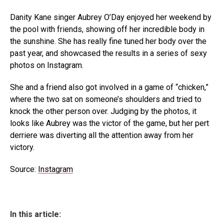
Danity Kane singer Aubrey O’Day enjoyed her weekend by
the pool with friends, showing off her incredible body in
the sunshine. She has really fine tuned her body over the
past year, and showcased the results in a series of sexy
photos on Instagram.
She and a friend also got involved in a game of “chicken,”
where the two sat on someone’s shoulders and tried to
knock the other person over. Judging by the photos, it
looks like Aubrey was the victor of the game, but her pert
derriere was diverting all the attention away from her
victory.
Source:
Instagram
In this article: