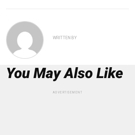
WRITTEN BY
You May Also Like
ADVERTISEMENT