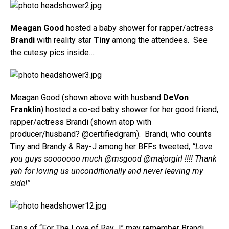
Meagan Good
hosted a baby shower for rapper/actress
Brandi
with reality star
Tiny
among the attendees. See
the cutesy pics inside….
Meagan Good (shown above with husband
DeVon
Franklin
) hosted a co-ed baby shower for her good friend,
rapper/actress Brandi (shown atop with
producer/husband? @certifiedgram). Brandi, who counts
Tiny and Brandy & Ray-J among her BFFs tweeted,
“Love
you guys sooooooo much @msgood @majorgirl !!!! Thank
yah for loving us unconditionally and never leaving my
side!”
Fans of “For The Love of Ray J” may remember Brandi