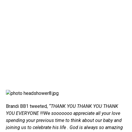
Brandi BB1 tweeted,
“THANK YOU THANK YOU THANK
YOU EVERYONE !!!We sooooooo appreciate all your love
spending your previous time to think about our baby and
joining us to celebrate his life . God is always so amazing