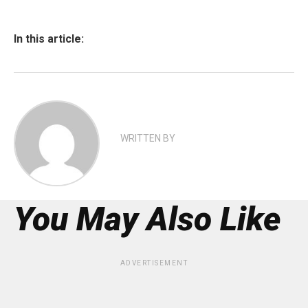
In this article:
WRITTEN BY
You May Also Like
ADVERTISEMENT