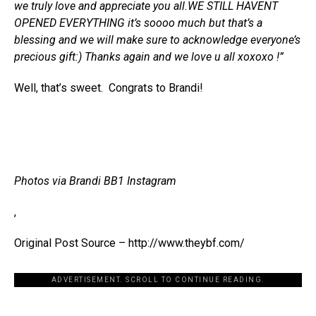
we truly love and appreciate you all.WE STILL HAVENT
OPENED EVERYTHING it’s soooo much but that’s a
blessing and we will make sure to acknowledge everyone’s
precious gift:) Thanks again and we love u all xoxoxo !”
Well, that’s sweet. Congrats to Brandi!
Photos via Brandi BB1 Instagram
,
Original Post Source – http://www.theybf.com/
ADVERTISEMENT. SCROLL TO CONTINUE READING.