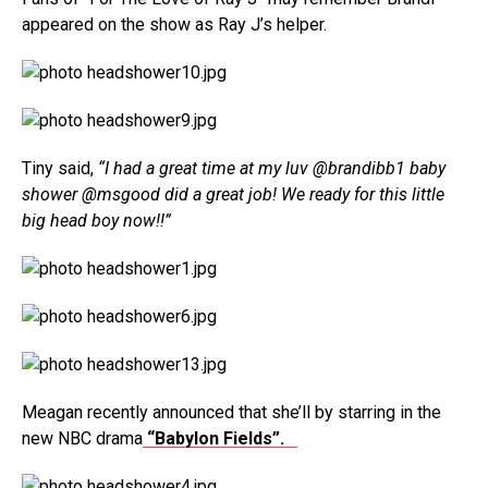
appeared on the show as Ray J’s helper.
Tiny said,
“I had a great time at my luv @brandibb1 baby
shower @msgood did a great job! We ready for this little
big head boy now!!”
Meagan recently announced that she’ll by starring in the
new NBC drama
“Babylon Fields”.