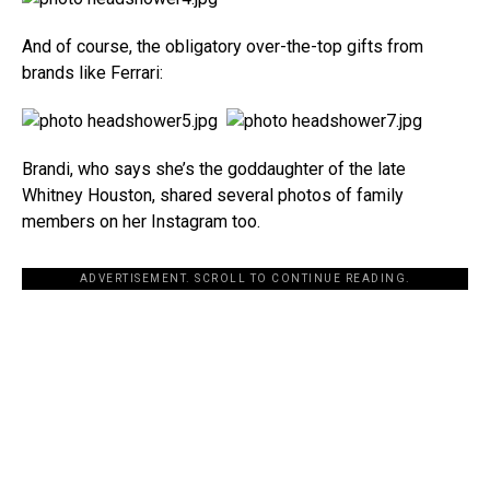
And of course, the obligatory over-the-top gifts from
brands like Ferrari:
Brandi, who says she’s the goddaughter of the late
Whitney Houston, shared several photos of family
members on her Instagram too.
ADVERTISEMENT. SCROLL TO CONTINUE READING.