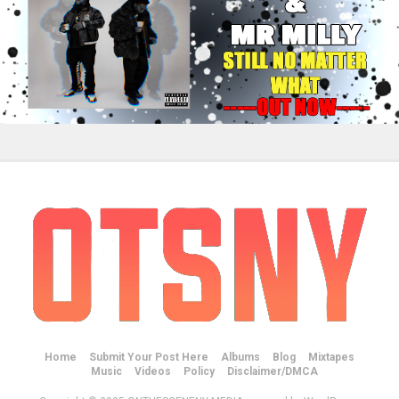
Home
Submit Your Post Here
Albums
Blog
Mixtapes
Music
Videos
Policy
Disclaimer/DMCA