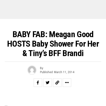
BABY FAB: Meagan Good
HOSTS Baby Shower For Her
& Tiny’s BFF Brandi
By
Published
March 11, 2014