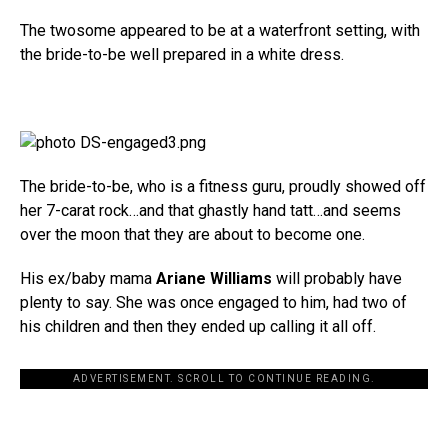
The twosome appeared to be at a waterfront setting, with
the bride-to-be well prepared in a white dress.
The bride-to-be, who is a fitness guru, proudly showed off
her 7-carat rock…and that ghastly hand tatt…and seems
over the moon that they are about to become one.
His ex/baby mama
Ariane Williams
will probably have
plenty to say. She was once engaged to him, had two of
his children and then they ended up calling it all off.
ADVERTISEMENT. SCROLL TO CONTINUE READING.