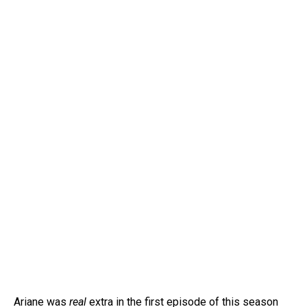
Ariane was
real
extra in the first episode of this season