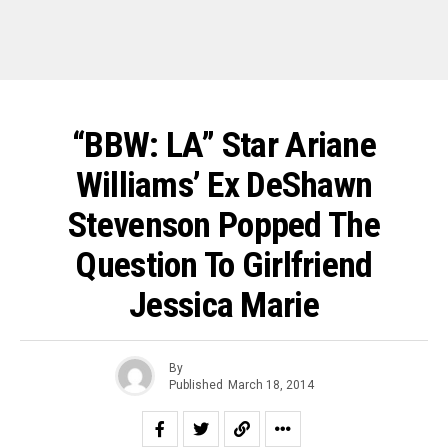
“BBW: LA” Star Ariane
Williams’ Ex DeShawn
Stevenson Popped The
Question To Girlfriend
Jessica Marie
By
Published
March 18, 2014