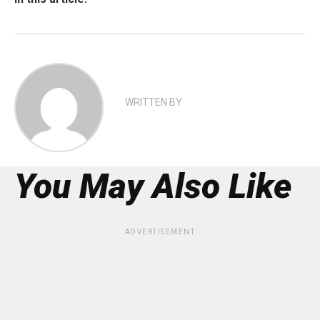
WRITTEN BY
You May Also Like
ADVERTISEMENT