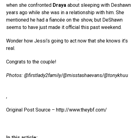
when she confronted
Draya
about sleeping with Deshawn
years ago while she was in a relationship with him. She
mentioned he had a fiancée on the show, but DeShawn
seems to have just made it official this past weekend.
Wonder how Jessi’s going to act now that she knows it’s
real.
Congrats to the couple!
Photos: @firstlady2family/@misstashaevans/@tonykhuu
,
Original Post Source – http://www.theybf.com/
In this article: