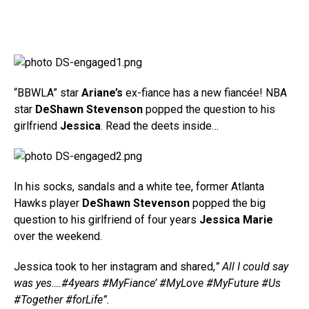
“BBWLA” star
Ariane’s
ex-fiance has a new fiancée! NBA
star
DeShawn Stevenson
popped the question to his
girlfriend
Jessica
. Read the deets inside…
In his socks, sandals and a white tee, former Atlanta
Hawks player
DeShawn Stevenson
popped the big
question to his girlfriend of four years
Jessica Marie
over the weekend.
Jessica took to her instagram and shared,
” All I could say
was yes….#4years #MyFiance’ #MyLove #MyFuture #Us
#Together #forLife”.