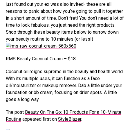
just found out your ex was also invited- these are all
reasons to panic about how you’re going to pull it together
in a short amount of time. Don’t fret! You don’t need a lot of
time to look fabulous, you just need the right products.
Shop through these beauty items below to narrow down
your beauty routine to 10 minutes (or less!)
RMS Beauty Coconut Cream
– $18
Coconut oil reigns supreme in the beauty and health world.
With its multiple uses, it can function as a face
oil/moisturizer or makeup remover. Dab a little under your
foundation or bb cream, focusing on drier spots. A little
goes a long way.
The post
Beauty On The Go: 10 Products For a 10-Minute
Routine
appeared first on
StyleBlazer
.