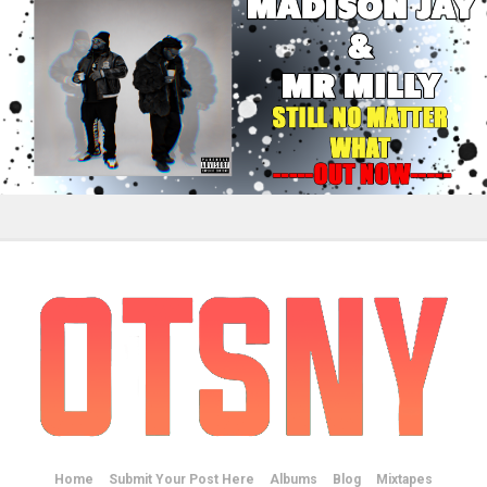
Home
Submit Your Post Here
Albums
Blog
Mixtapes