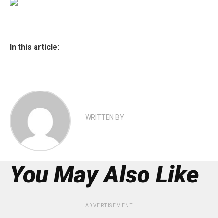
In this article:
WRITTEN BY
You May Also Like
ADVERTISEMENT