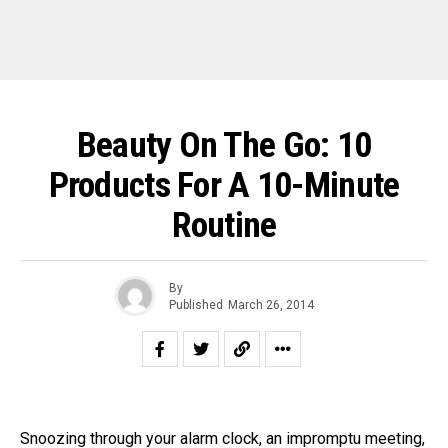
Beauty On The Go: 10
Products For A 10-Minute
Routine
By
Published
March 26, 2014
Snoozing through your alarm clock, an impromptu meeting,