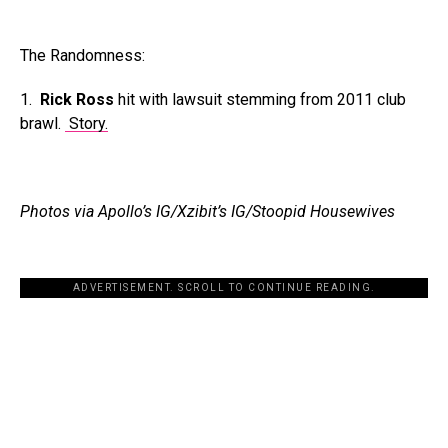
The Randomness:
1.
Rick Ross
hit with lawsuit stemming from 2011 club
brawl.
Story.
Photos via Apollo’s IG/Xzibit’s IG/Stoopid Housewives
ADVERTISEMENT. SCROLL TO CONTINUE READING.