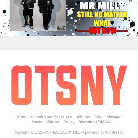
Home
Submit Your Post Here
Albums
Blog
Mixtapes
Music
Videos
Policy
Disclaimer/DMCA
Copyright © 2025 ONTHESCENENY MEDIA powered by WordPress.