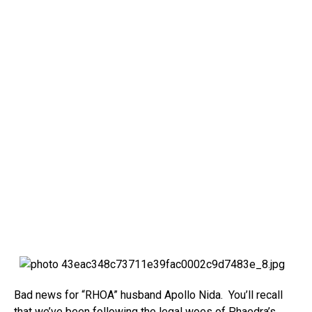
Bad news for “RHOA” husband Apollo Nida. You’ll recall
that we’ve been following the legal woes of Phaedra’s