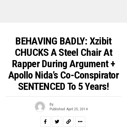
BEHAVING BADLY: Xzibit
CHUCKS A Steel Chair At
Rapper During Argument +
Apollo Nida’s Co-Conspirator
SENTENCED To 5 Years!
By
Published
April 25, 2014