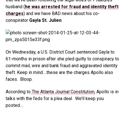
husband (
he was arrested for fraud and identity theft
charges
) and we have BAD news about his co-
conspirator
Gayla St. Julien
.
On Wednesday, a U.S. District Court sentenced Gayla to
61-months in prison after she pled guilty to conspiracy to
commit mail, wire and bank fraud and aggravated identity
theft. Keep in mind….these are the charges Apollo also
faces. Bloop.
According to
The Atlanta Journal Constitution
, Apollo is in
talks with the feds for a plea deal. We’ll keep you
posted….