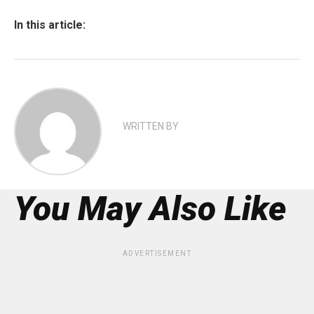
In this article:
WRITTEN BY
You May Also Like
ADVERTISEMENT