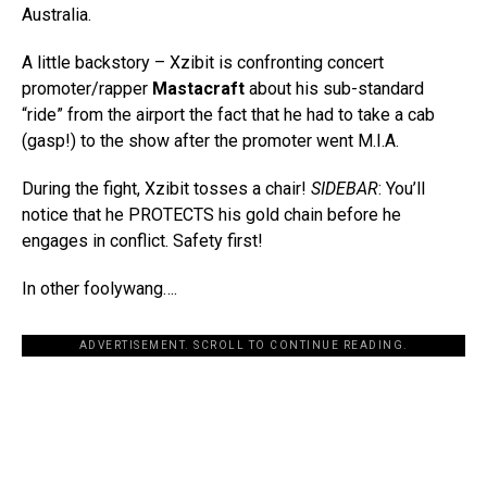
Australia.
A little backstory – Xzibit is confronting concert
promoter/rapper
Mastacraft
about his sub-standard
“ride” from the airport the fact that he had to take a cab
(gasp!) to the show after the promoter went M.I.A.
During the fight, Xzibit tosses a chair!
SIDEBAR
: You’ll
notice that he PROTECTS his gold chain before he
engages in conflict. Safety first!
In other foolywang….
ADVERTISEMENT. SCROLL TO CONTINUE READING.