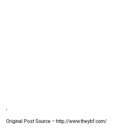
,
Original Post Source – http://www.theybf.com/