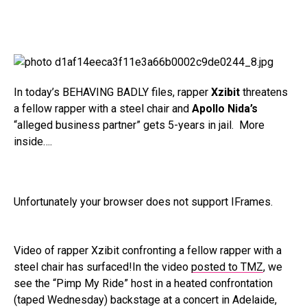
In today’s BEHAVING BADLY files, rapper
Xzibit
threatens
a fellow rapper with a steel chair and
Apollo Nida’s
“alleged business partner” gets 5-years in jail. More
inside….
Unfortunately your browser does not support IFrames.
Video of rapper Xzibit confronting a fellow rapper with a
steel chair has surfaced!In the video
posted to TMZ
, we
see the “Pimp My Ride” host in a heated confrontation
(taped Wednesday) backstage at a concert in Adelaide,