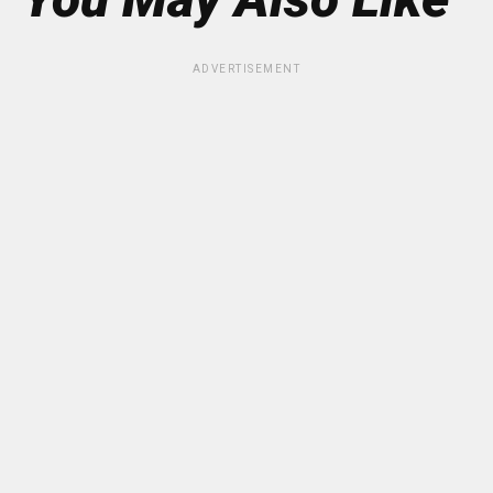
ADVERTISEMENT