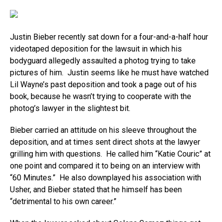
Justin Bieber recently sat down for a four-and-a-half hour
videotaped deposition for the lawsuit in which his
bodyguard allegedly assaulted a photog trying to take
pictures of him. Justin seems like he must have watched
Lil Wayne’s past deposition and took a page out of his
book, because he wasn’t trying to cooperate with the
photog’s lawyer in the slightest bit.
Bieber carried an attitude on his sleeve throughout the
deposition, and at times sent direct shots at the lawyer
grilling him with questions. He called him “Katie Couric” at
one point and compared it to being on an interview with
“60 Minutes.” He also downplayed his association with
Usher, and Bieber stated that he himself has been
“detrimental to his own career.”