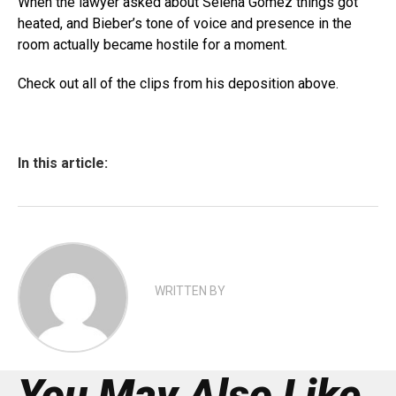
When the lawyer asked about Selena Gomez things got
heated, and Bieber’s tone of voice and presence in the
room actually became hostile for a moment.
Check out all of the clips from his deposition above.
In this article:
WRITTEN BY
You May Also Like