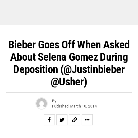
Bieber Goes Off When Asked
About Selena Gomez During
Deposition (@justinbieber
@Usher)
By
Published
March 10, 2014