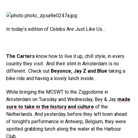
In today’s edition of Celebs Are Just Like Us…
The Carters
know how to live it up, chill style, in every
country they visit. And their stint in Amsterdam is no
different. Check out
Beyonce, Jay Z and Blue
taking a
bike ride and having a lovely lunch inside…
While bringing the MCSWT to the Ziggodome in
Amsterdam on Tuesday and Wednesday, Bey & Jay
made
sure to take in the history and culture
of the
Netherlands. And yesterday, before they left town ahead
of tonight’s performance in Antwerp, Belgium, they were
spotted grabbing lunch along the water at the Harbour
Club.