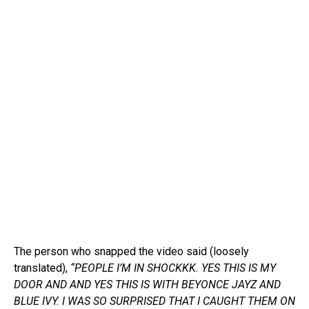
The person who snapped the video said (loosely
translated),
“PEOPLE I’M IN SHOCKKK. YES THIS IS MY
DOOR AND AND YES THIS IS WITH BEYONCE JAYZ AND
BLUE IVY. I WAS SO SURPRISED THAT I CAUGHT THEM ON