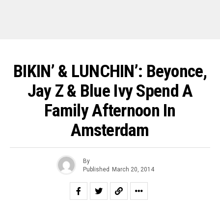
BIKIN’ & LUNCHIN’: Beyonce,
Jay Z & Blue Ivy Spend A
Family Afternoon In
Amsterdam
By
Published
March 20, 2014