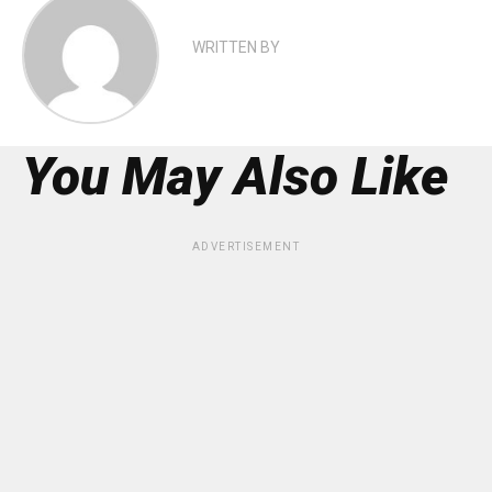
WRITTEN BY
You May Also Like
ADVERTISEMENT