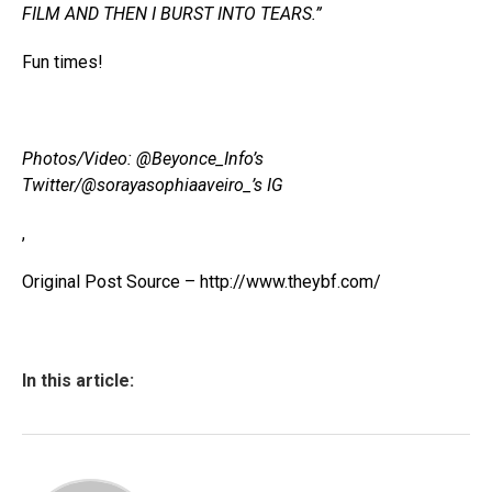
FILM AND THEN I BURST INTO TEARS.”
Fun times!
Photos/Video: @Beyonce_Info’s
Twitter/@sorayasophiaaveiro_’s IG
,
Original Post Source – http://www.theybf.com/
In this article: