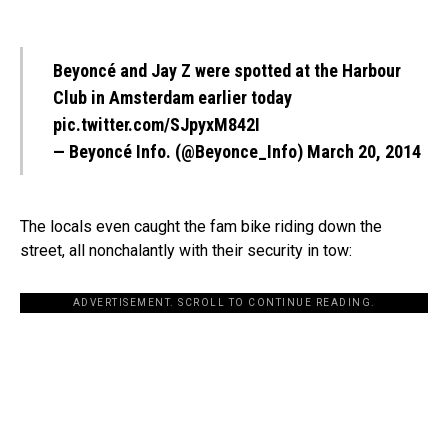
Beyoncé and Jay Z were spotted at the Harbour
Club in Amsterdam earlier today
pic.twitter.com/SJpyxM842I
— Beyoncé Info. (@Beyonce_Info)
March 20, 2014
The locals even caught the fam bike riding down the
street, all nonchalantly with their security in tow:
ADVERTISEMENT. SCROLL TO CONTINUE READING.