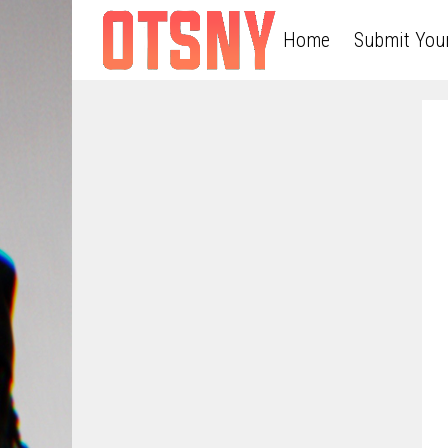
Home
Submit You