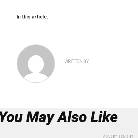
In this article:
WRITTEN BY
You May Also Like
ADVERTISEMENT