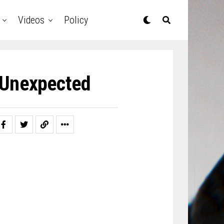
Videos
Policy
 Unexpected