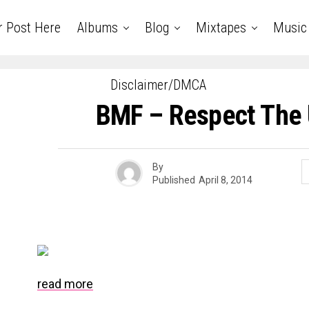
r Post Here
Albums
Blog
Mixtapes
Music
Disclaimer/DMCA
BMF – Respect The
By
Published
April 8, 2014
read more