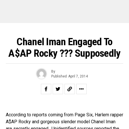
Chanel Iman Engaged To
A$AP Rocky ??? Supposedly
By
Published
April 7, 2014
According to reports coming from Page Six, Harlem rapper
A$AP Rocky and gorgeous slender model Chanel Iman
are secretly engaged. Unidentified sources reported the