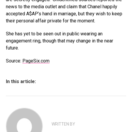
news to the media outlet and claim that Chanel happily
accepted A$AP’s hand in marriage, but they wish to keep
their personal affair private for the moment.
She has yet to be seen out in public wearing an
engagement ring, though that may change in the near
future.
Source:
PageSix.com
In this article:
WRITTEN BY