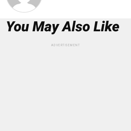
You May Also Like
ADVERTISEMENT