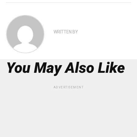
WRITTEN BY
You May Also Like
ADVERTISEMENT