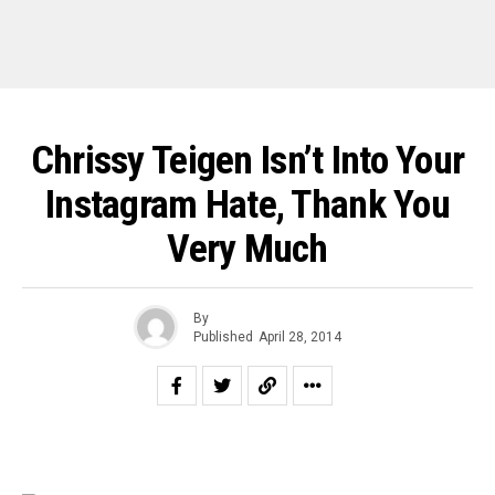
Chrissy Teigen Isn’t Into Your
Instagram Hate, Thank You
Very Much
By
Published
April 28, 2014