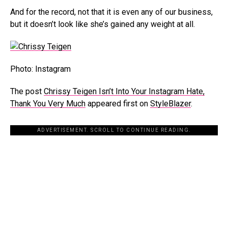
And for the record, not that it is even any of our business,
but it doesn’t look like she’s gained any weight at all.
Photo: Instagram
The post
Chrissy Teigen Isn’t Into Your Instagram Hate,
Thank You Very Much
appeared first on
StyleBlazer
.
ADVERTISEMENT. SCROLL TO CONTINUE READING.