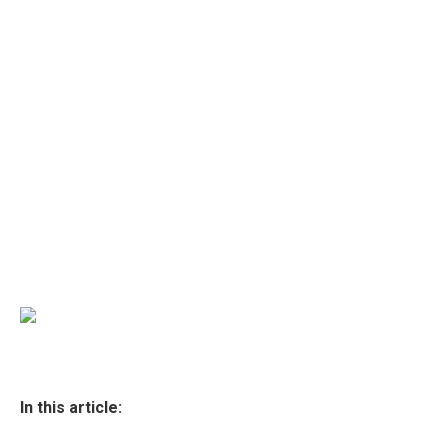
In this article: