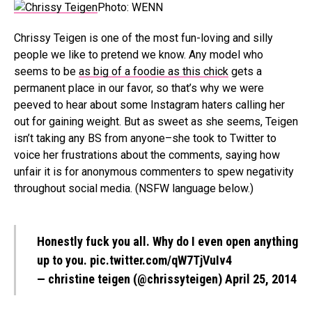
Photo: WENN
Chrissy Teigen is one of the most fun-loving and silly
people we like to pretend we know. Any model who
seems to be
as big of a foodie as this chick
gets a
permanent place in our favor, so that’s why we were
peeved to hear about some Instagram haters calling her
out for gaining weight. But as sweet as she seems, Teigen
isn’t taking any BS from anyone–she took to Twitter to
voice her frustrations about the comments, saying how
unfair it is for anonymous commenters to spew negativity
throughout social media. (NSFW language below.)
Honestly fuck you all. Why do I even open anything
up to you.
pic.twitter.com/qW7TjVuIv4
— christine teigen (@chrissyteigen)
April 25, 2014