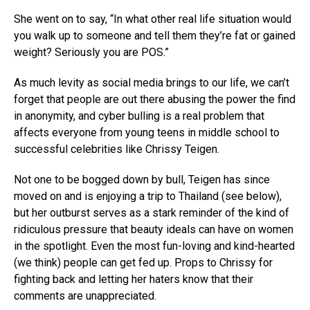
She went on to say, “In what other real life situation would
you walk up to someone and tell them they’re fat or gained
weight? Seriously you are POS.”
As much levity as social media brings to our life, we can’t
forget that people are out there abusing the power the find
in anonymity, and cyber bulling is a real problem that
affects everyone from young teens in middle school to
successful celebrities like Chrissy Teigen.
Not one to be bogged down by bull, Teigen has since
moved on and is enjoying a trip to Thailand (see below),
but her outburst serves as a stark reminder of the kind of
ridiculous pressure that beauty ideals can have on women
in the spotlight. Even the most fun-loving and kind-hearted
(we think) people can get fed up. Props to Chrissy for
fighting back and letting her haters know that their
comments are unappreciated.