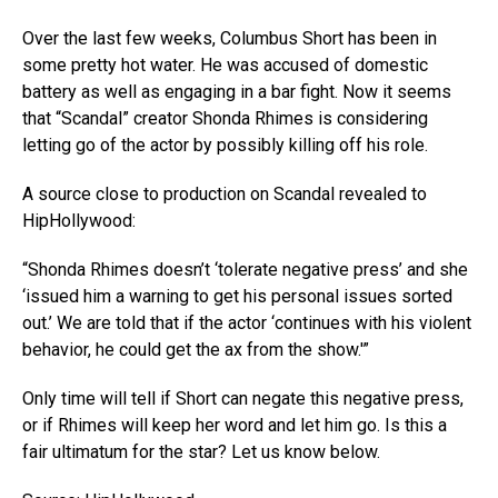
Over the last few weeks, Columbus Short has been in
some pretty hot water. He was accused of domestic
battery as well as engaging in a bar fight. Now it seems
that “Scandal” creator Shonda Rhimes is considering
letting go of the actor by possibly killing off his role.
A source close to production on Scandal revealed to
HipHollywood:
“Shonda Rhimes doesn’t ‘tolerate negative press’ and she
‘issued him a warning to get his personal issues sorted
out.’ We are told that if the actor ‘continues with his violent
behavior, he could get the ax from the show.'”
Only time will tell if Short can negate this negative press,
or if Rhimes will keep her word and let him go. Is this a
fair ultimatum for the star? Let us know below.