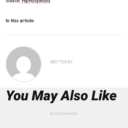
Source:
HipHollywood
In this article:
WRITTEN BY
You May Also Like
ADVERTISEMENT