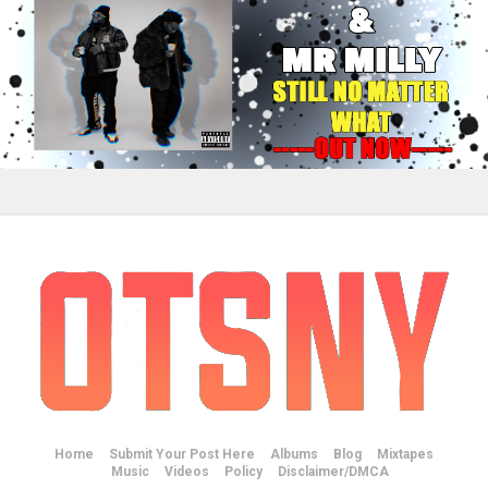
Home
Submit Your Post Here
Albums
Blog
Mixtapes
Music
Videos
Policy
Disclaimer/DMCA