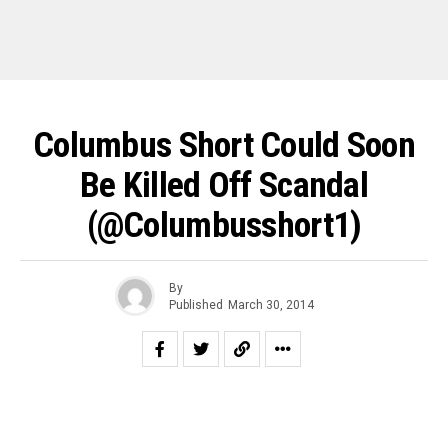
Columbus Short Could Soon
Be Killed Off Scandal
(@columbusshort1)
By
Published
March 30, 2014