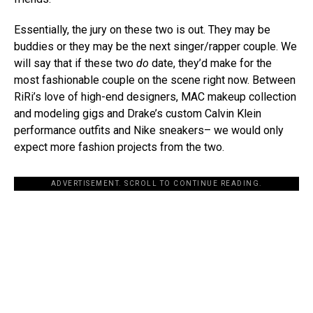
Essentially, the jury on these two is out. They may be
buddies or they may be the next singer/rapper couple. We
will say that if these two
do
date, they’d make for the
most fashionable couple on the scene right now. Between
RiRi’s love of high-end designers, MAC makeup collection
and modeling gigs and Drake’s custom Calvin Klein
performance outfits and Nike sneakers– we would only
expect more fashion projects from the two.
ADVERTISEMENT. SCROLL TO CONTINUE READING.