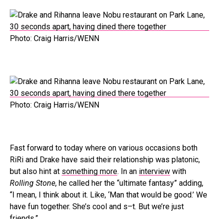
Photo: Craig Harris/WENN
Photo: Craig Harris/WENN
Fast forward to today where on various occasions both
RiRi and Drake have said their relationship was platonic,
but also hint at
something more
. In an
interview
with
Rolling Stone
, he called her the “ultimate fantasy” adding,
“I mean, I think about it. Like, ‘Man that would be good.’ We
have fun together. She’s cool and s–t. But we’re just
friends.”