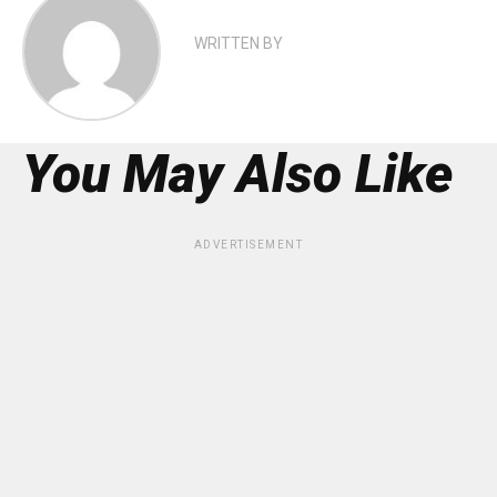
WRITTEN BY
You May Also Like
ADVERTISEMENT