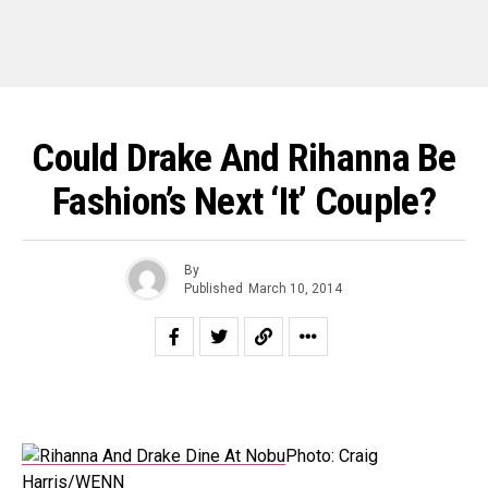
Could Drake And Rihanna Be
Fashion’s Next ‘It’ Couple?
By
Published
March 10, 2014
Photo: Craig
Harris/WENN