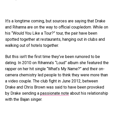
It’s a longtime coming, but sources are saying that Drake
and Rihanna are on the way to official coupledom. While on
his “Would You Like a Tour?” tour, the pair have been
spotted together at restaurants, hanging out in clubs and
walking out of hotels together.
But this isn’t the first time they’ve been rumored to be
dating. In 2010 on Rihanna’s “Loud” album she featured the
rapper on her hit single “What’s My Name?” and their on-
camera chemistry led people to think they were more than
a video couple. The club fight in June 2012, between
Drake and Chris Brown was said to have been provoked
by Drake sending a
passionate note
about his relationship
with the Bajan singer.