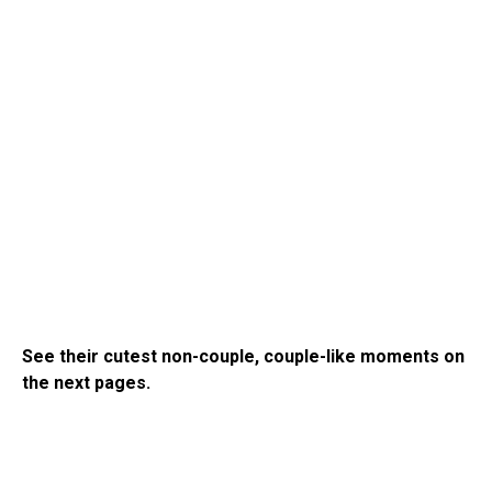
See their cutest non-couple, couple-like moments on
the next pages.