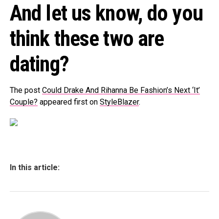
And let us know, do you
think these two are
dating?
The post
Could Drake And Rihanna Be Fashion’s Next ‘It’
Couple?
appeared first on
StyleBlazer
.
In this article: