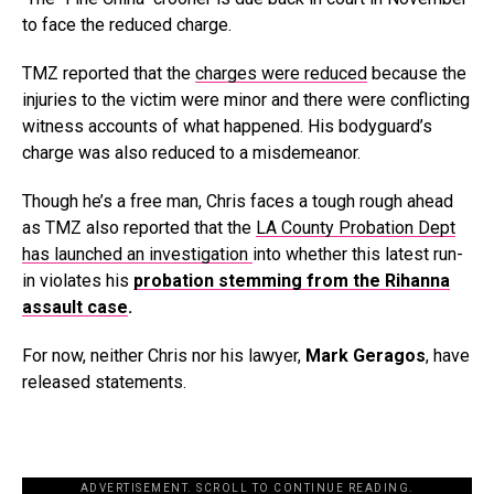
to face the reduced charge.
TMZ reported that the
charges were reduced
because the
injuries to the victim were minor and there were conflicting
witness accounts of what happened. His bodyguard’s
charge was also reduced to a misdemeanor.
Though he’s a free man, Chris faces a tough rough ahead
as TMZ also reported that the
LA County Probation Dept
has launched an investigation
into whether this latest run-
in violates his
probation stemming from the Rihanna
assault case
.
For now, neither Chris nor his lawyer,
Mark Geragos
, have
released statements.
ADVERTISEMENT. SCROLL TO CONTINUE READING.