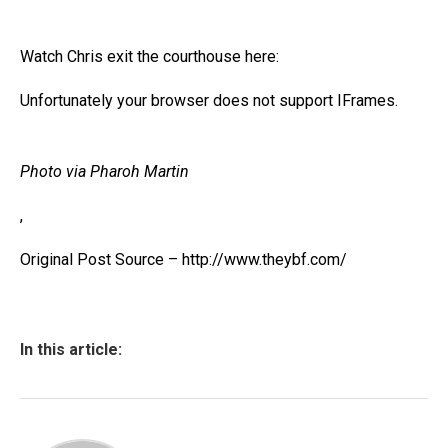
Watch Chris exit the courthouse here:
Unfortunately your browser does not support IFrames.
Photo via Pharoh Martin
,
Original Post Source – http://www.theybf.com/
In this article: