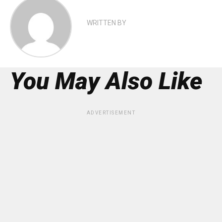
WRITTEN BY
You May Also Like
ADVERTISEMENT