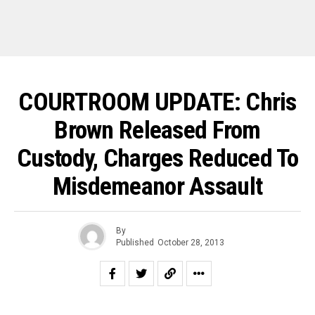
COURTROOM UPDATE: Chris
Brown Released From
Custody, Charges Reduced To
Misdemeanor Assault
By
Published
October 28, 2013