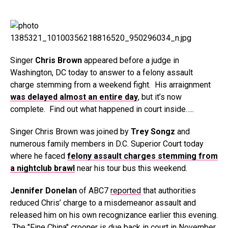
Singer
Chris Brown
appeared before a judge in
Washington, DC today to answer to a felony assault
charge stemming from a weekend fight. His arraignment
was delayed almost an entire day
, but it’s now
complete. Find out what happened in court inside…..
Singer Chris Brown was joined by
Trey Songz
and
numerous family members in D.C. Superior Court today
where he faced
felony assault charges stemming from
a nightclub brawl
near his tour bus this weekend.
Jennifer Donelan
of ABC7
reported
that authorities
reduced Chris’ charge to a misdemeanor assault and
released him on his own recognizance earlier this evening.
The "Fine China" crooner is due back in court in November