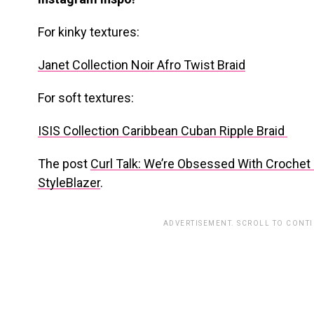
For kinky textures:
Janet Collection Noir Afro Twist Braid
For soft textures:
ISIS Collection Caribbean Cuban Ripple Braid
The post
Curl Talk: We’re Obsessed With Crochet 
StyleBlazer
.
ADVERTISEMENT. SCROLL TO CONT