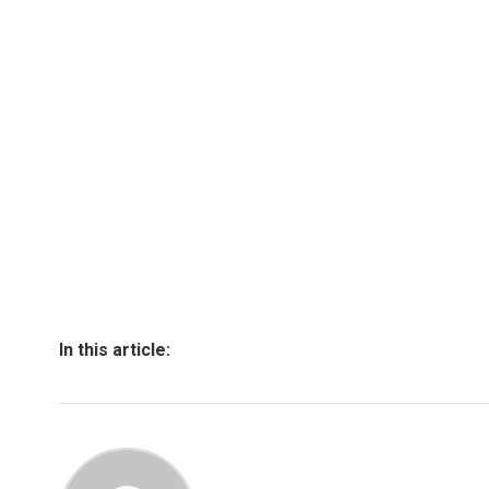
In this article: