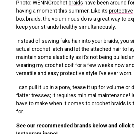
Photo: WENNCrochet
braids
have been around for 
having a moment this summer. Like its
protective
box braids, the voluminous do is a great way to e
keep your strands healthy simultaneously.
Instead of sewing fake hair into your braids, you s
actual crochet latch and let the attached hair to lay
maintain some elasticity as it’s not being pulled a
wearing my crochet coif for a few weeks now and
versatile and easy protective
style
I’ve ever worn.
I can pull it up in a pony, tease it up for volume or
flatter tresses; it requires minimal maintenance! In
have to make when it comes to crochet braids is t
for.
See our recommended brands below and click 
Instagram inspo!