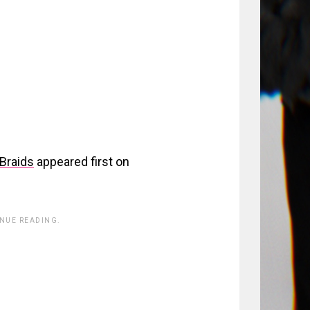
Braids
appeared first on
INUE READING.