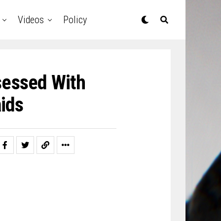
Videos
Policy
sessed With
ids