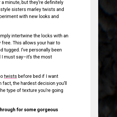
a minute, but they’re definitely
style sisters marley twists and
xperiment with new looks and
imply intertwine the locks with an
 free. This allows your hair to
nd tugged. I’ve personally been
 I must say–it’s the most
 do
twists
before bed if I want
 fact, the hardest decision you’ll
he type of texture you’re going
through for some gorgeous