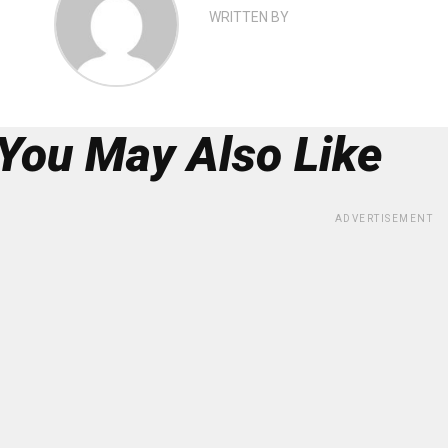
WRITTEN BY
You May Also Like
ADVERTISEMENT