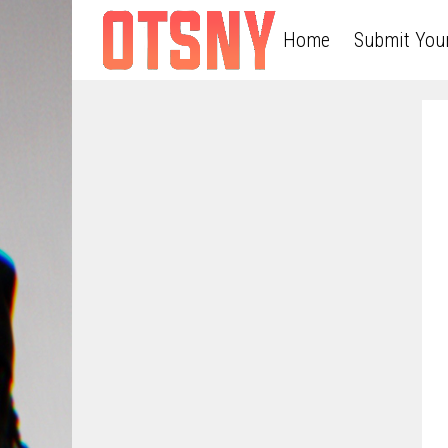
Home
Submit You