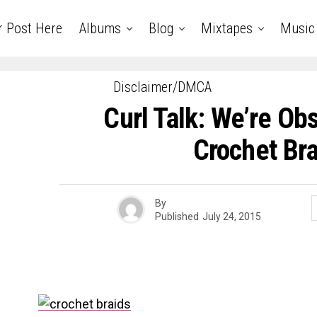
r Post Here
Albums
Blog
Mixtapes
Music
Disclaimer/DMCA
Curl Talk: We’re Ob
Crochet Bra
By
Published
July 24, 2015