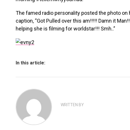
The famed radio personality posted the photo on 
caption, “Got Pulled over this am!!!!! Damn it Man!
helping she is filming for worldstar!!! Smh..”
In this article:
WRITTEN BY