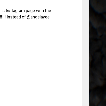
his Instagram page with the
!!!!!! Instead of @angelayee