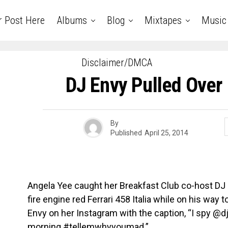
r Post Here
Albums
Blog
Mixtapes
Music
Disclaimer/DMCA
DJ Envy Pulled Over I
By
Published
April 25, 2014
Angela Yee caught her Breakfast Club co-host DJ E
fire engine red Ferrari 458 Italia while on his way
Envy on her Instagram with the caption, “I spy @d
morning #tellemwhyyoumad.”