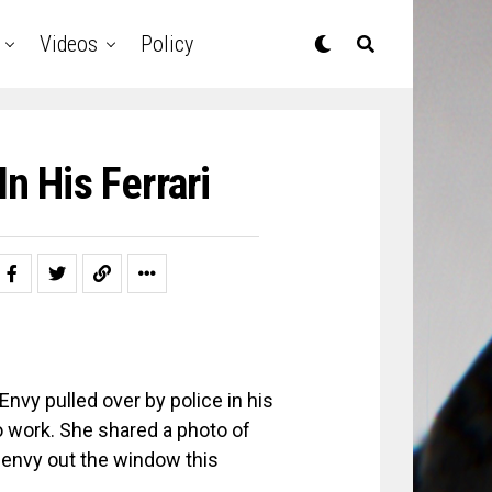
Videos
Policy
n His Ferrari
nvy pulled over by police in his
 to work. She shared a photo of
jenvy out the window this