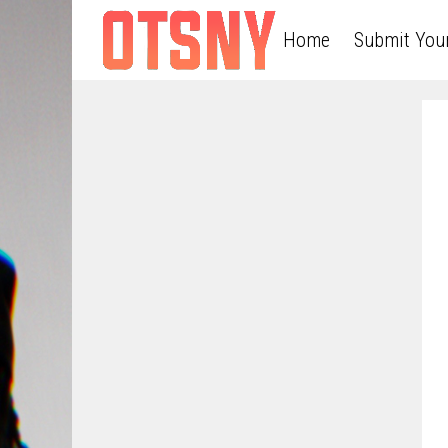
Home
Submit You