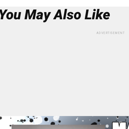
You May Also Like
ADVERTISEMENT