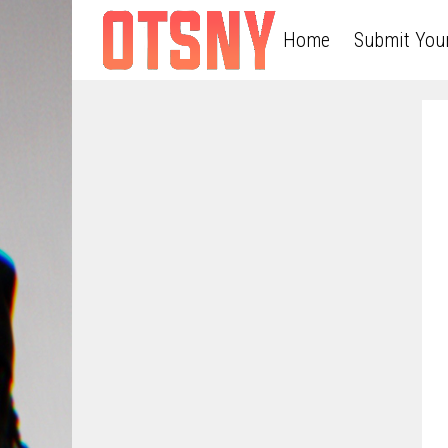
Home
Submit You