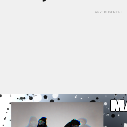
ADVERTISEMENT