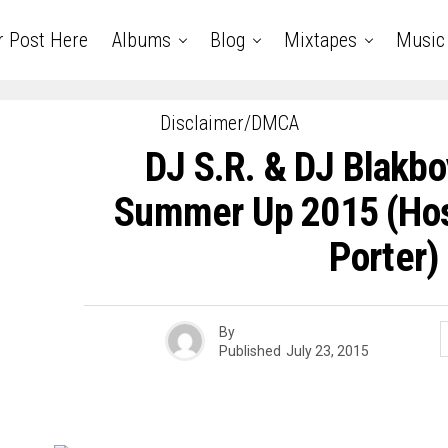
r Post Here
Albums
Blog
Mixtapes
Music
Disclaimer/DMCA
DJ S.R. & DJ Blakbo
Summer Up 2015 (Hos
Porter)
By
Published
July 23, 2015