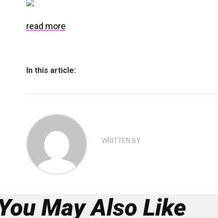
read more
In this article:
WRITTEN BY
You May Also Like