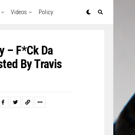
Videos
Policy
y – F*ck Da
ted By Travis