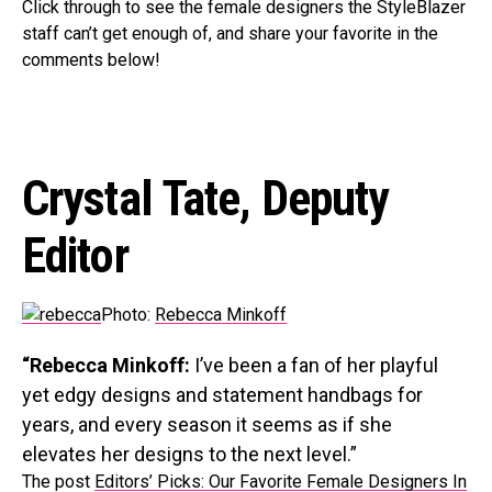
Click through to see the female designers the StyleBlazer
staff can’t get enough of, and share your favorite in the
comments below!
Crystal Tate, Deputy
Editor
Photo:
Rebecca Minkoff
“Rebecca Minkoff:
I’ve been a fan of her playful
yet edgy designs and statement handbags for
years, and every season it seems as if she
elevates her designs to the next level.”
The post
Editors’ Picks: Our Favorite Female Designers In