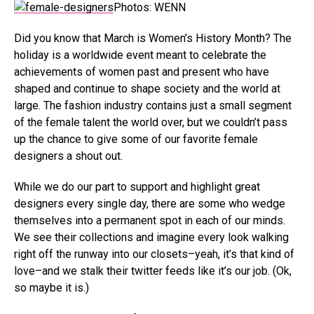
Photos: WENN
Did you know that March is Women’s History Month? The
holiday is a worldwide event meant to celebrate the
achievements of women past and present who have
shaped and continue to shape society and the world at
large. The fashion industry contains just a small segment
of the female talent the world over, but we couldn’t pass
up the chance to give some of our favorite female
designers a shout out.
While we do our part to support and highlight great
designers every single day, there are some who wedge
themselves into a permanent spot in each of our minds.
We see their collections and imagine every look walking
right off the runway into our closets–yeah, it’s that kind of
love–and we stalk their twitter feeds like it’s our job. (Ok,
so maybe it is.)