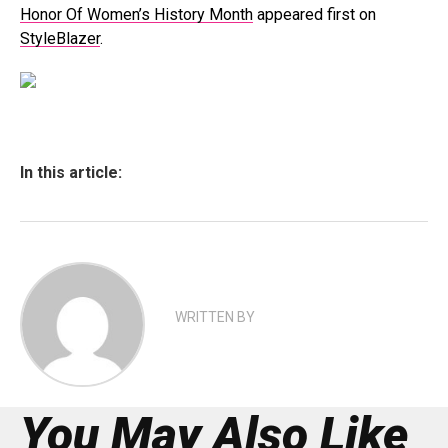
Honor Of Women’s History Month
appeared first on
StyleBlazer
.
In this article:
WRITTEN BY
You May Also Like