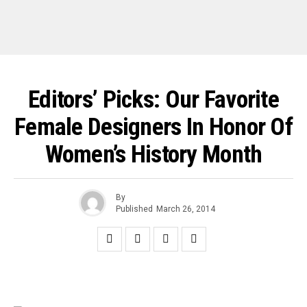
Editors’ Picks: Our Favorite
Female Designers In Honor Of
Women’s History Month
By
Published
March 26, 2014