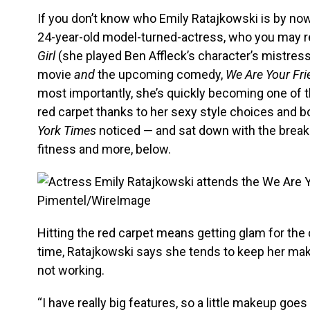
If you don’t know who Emily Ratajkowski is by now, 
24-year-old model-turned-actress, who you may r
Girl
(she played Ben Affleck’s character’s mistress)
movie
and
the upcoming comedy,
We Are Your Fr
most importantly, she’s quickly becoming one of 
red carpet thanks to her sexy style choices and
York Times
noticed — and sat down with the breakou
fitness and more, below.
Pimentel/WireImage
Hitting the red carpet means getting glam for the
time, Ratajkowski says she tends to keep her m
not working.
“I have really big features, so a little makeup goes