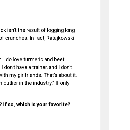
ck isn’t the result of logging long
of crunches. In fact, Ratajkowski
. I do love turmeric and beet
 I don’t have a trainer, and I don’t
ith my girlfriends. That’s about it.
 outlier in the industry.” If only
If so, which is your favorite?