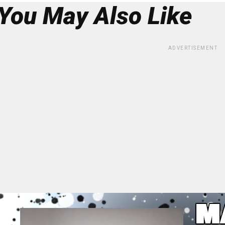
You May Also Like
ADVERTISEMENT