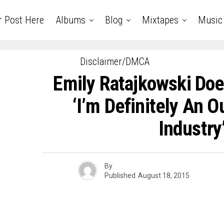
r Post Here
Albums
Blog
Mixtapes
Music
Disclaimer/DMCA
Emily Ratajkowski Doe
‘I’m Definitely An O
Industry
By
Published
August 18, 2015