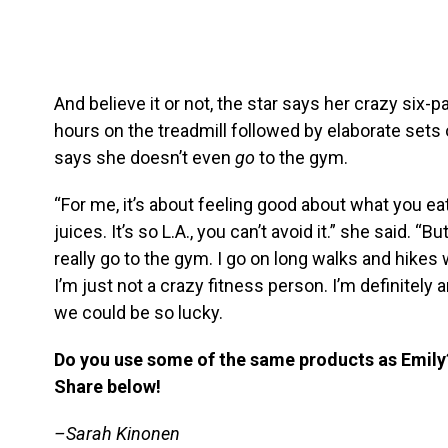
And believe it or not, the star says her crazy six-pa
hours on the treadmill followed by elaborate sets 
says she doesn’t even
go
to the gym.
“For me, it’s about feeling good about what you eat
juices. It’s so L.A., you can’t avoid it.” she said. “But
really go to the gym. I go on long walks and hikes w
I’m just not a crazy fitness person. I’m definitely an
we could be so lucky.
Do you use some of the same products as Emily? 
Share below!
–Sarah Kinonen