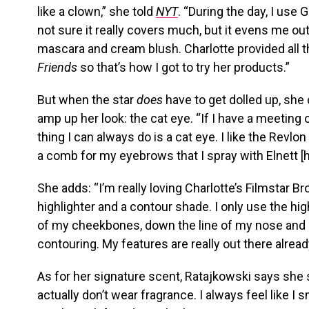
like a clown,” she told
NYT
. “During the day, I use 
not sure it really covers much, but it evens me out
mascara and cream blush. Charlotte provided all
Friends
so that’s how I got to try her products.”
But when the star
does
have to get dolled up, she c
amp up her look: the cat eye. “If I have a meeting
thing I can always do is a cat eye. I like the Revlon 
a comb for my eyebrows that I spray with Elnett [h
She adds: “I’m really loving Charlotte’s Filmstar B
highlighter and a contour shade. I only use the highl
of my cheekbones, down the line of my nose and m
contouring. My features are really out there alread
As for her signature scent, Ratajkowski says she 
actually don’t wear fragrance. I always feel like I s