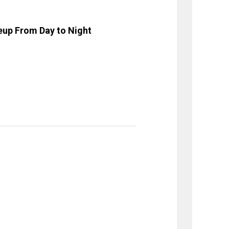
eup From Day to Night