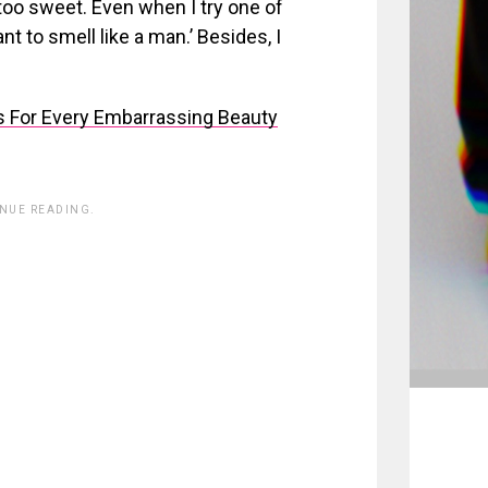
too sweet. Even when I try one of
nt to smell like a man.’ Besides, I
 For Every Embarrassing Beauty
INUE READING.