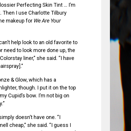
Glossier Perfecting Skin Tint … I’m
. Then I use Charlotte Tilbury
 the makeup for
We Are Your
an’t help look to an old favorite to
 or need to look more done up, the
Colorstay liner,” she said. “I have
airspray].”
ronze & Glow, which has a
ighter, though. I put it on the top
y Cupid’s bow. I’m not big on
y.”
simply doesn’t have one. “I
mell cheap,” she said. “I guess I