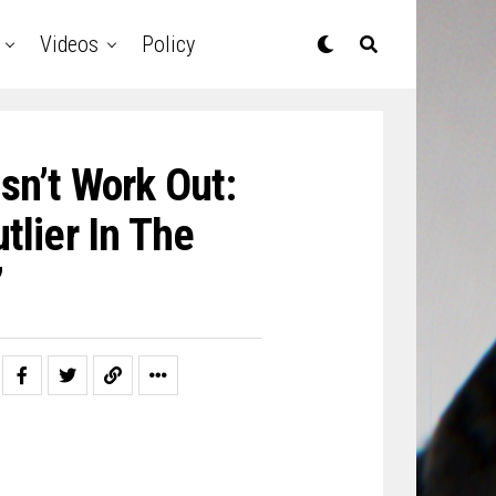
Videos
Policy
sn’t Work Out:
utlier In The
’