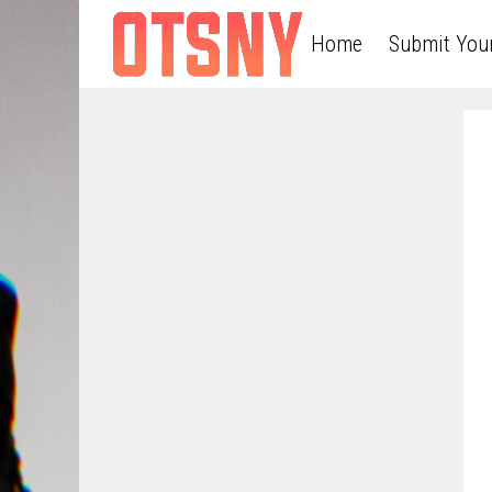
Home
Submit You