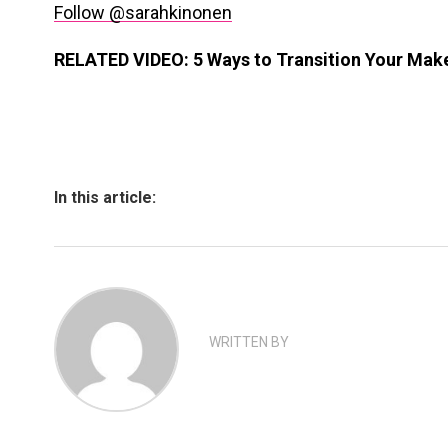
Follow @sarahkinonen
RELATED VIDEO: 5 Ways to Transition Your Mak
In this article:
WRITTEN BY