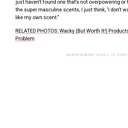
just haven’t found one that’s not overpowering or 
the super masculine scents, I just think, ‘I don’t wa
like my own scent.”
RELATED PHOTOS: Wacky (But Worth It!) Products
Problem
ADVERTISEMENT. SCROLL TO CONT