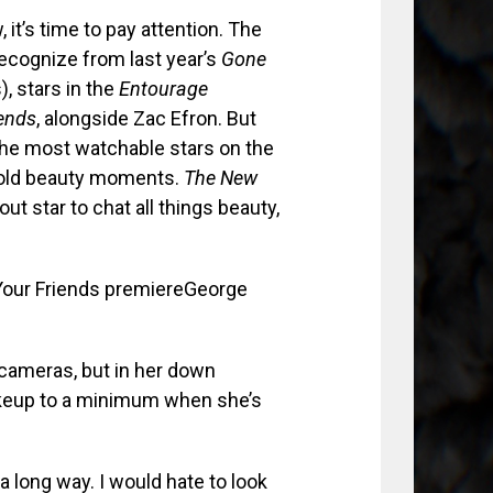
it’s time to pay attention. The
ecognize from last year’s
Gone
, stars in the
Entourage
iends
, alongside Zac Efron. But
the most watchable stars on the
 bold beauty moments.
The New
t star to chat all things beauty,
George
 cameras, but in her down
akeup to a minimum when she’s
 a long way. I would hate to look