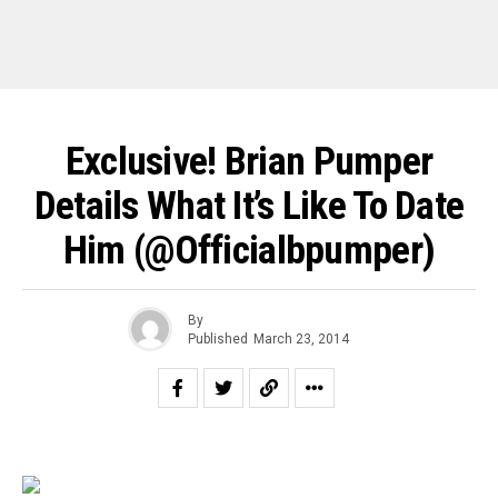
Exclusive! Brian Pumper
Details What It’s Like To Date
Him (@officialbpumper)
By
Published
March 23, 2014