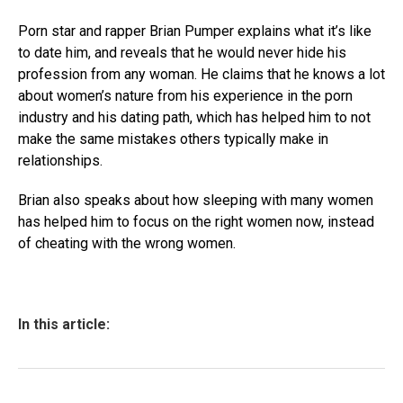
Porn star and rapper Brian Pumper explains what it’s like
to date him, and reveals that he would never hide his
profession from any woman. He claims that he knows a lot
about women’s nature from his experience in the porn
industry and his dating path, which has helped him to not
make the same mistakes others typically make in
relationships.
Brian also speaks about how sleeping with many women
has helped him to focus on the right women now, instead
of cheating with the wrong women.
In this article: