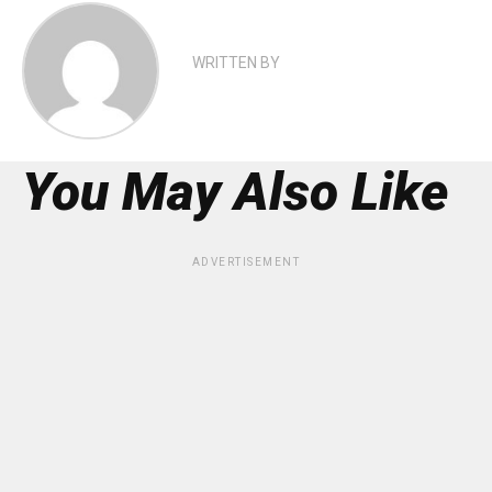
WRITTEN BY
You May Also Like
ADVERTISEMENT