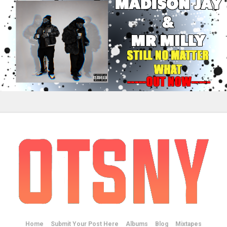
Home
Submit Your Post Here
Albums
Blog
Mixtapes