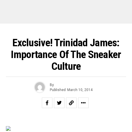
Exclusive! Trinidad James:
Importance Of The Sneaker
Culture
By
Published
March 10, 2014