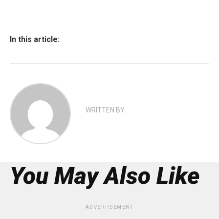
In this article:
WRITTEN BY
You May Also Like
ADVERTISEMENT