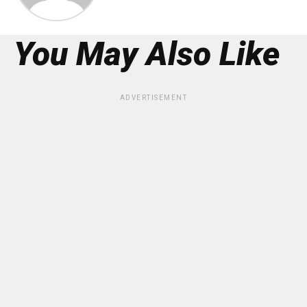
You May Also Like
ADVERTISEMENT