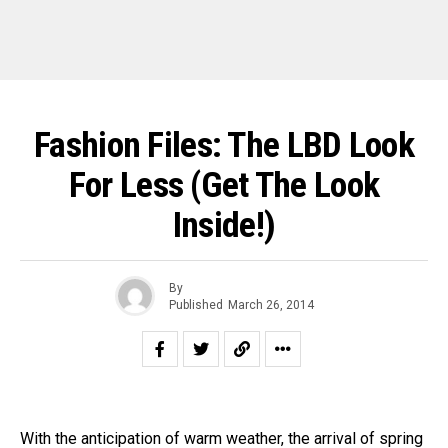
Fashion Files: The LBD Look
For Less (Get The Look
Inside!)
By
Published
March 26, 2014
With the anticipation of warm weather, the arrival of spring