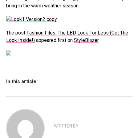
bring in the warm weather season.
The post
Fashion Files: The LBD Look For Less (Get The
Look Inside!)
appeared first on
StyleBlazer
.
In this article:
WRITTEN BY