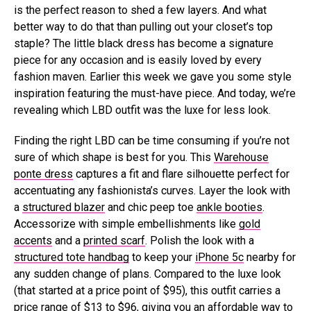
is the perfect reason to shed a few layers. And what
better way to do that than pulling out your closet’s top
staple? The little black dress has become a signature
piece for any occasion and is easily loved by every
fashion maven. Earlier this week we gave you some style
inspiration featuring the must-have piece. And today, we’re
revealing which LBD outfit was the luxe for less look.
Finding the right LBD can be time consuming if you’re not
sure of which shape is best for you. This
Warehouse
ponte dress
captures a fit and flare silhouette perfect for
accentuating any fashionista’s curves. Layer the look with
a
structured blazer
and chic peep toe
ankle booties
.
Accessorize with simple embellishments like
gold
accents
and a
printed scarf
. Polish the look with a
structured tote handbag
to keep your
iPhone 5c
nearby for
any sudden change of plans. Compared to the luxe look
(that started at a price point of $95), this outfit carries a
price range of $13 to $96, giving you an affordable way to