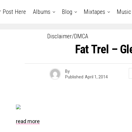
r Post Here
Albums
Blog
Mixtapes
Music
Disclaimer/DMCA
Fat Trel – G
By
Published
April 1, 2014
read more