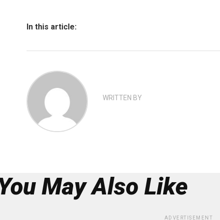
In this article:
WRITTEN BY
You May Also Like
ADVERTISEMENT