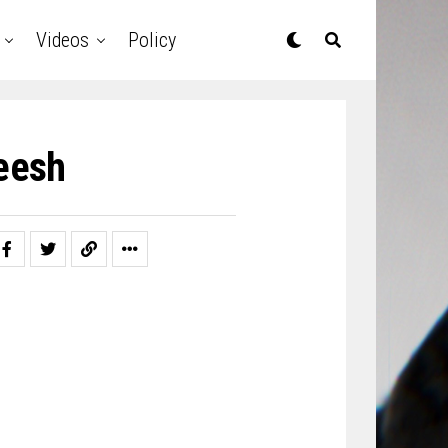
Videos
Policy
leesh