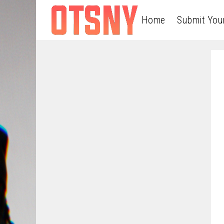
Home
Submit You