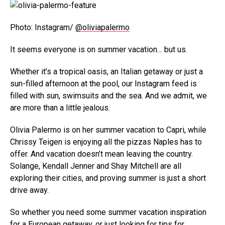
Photo: Instagram/
@oliviapalermo
It seems everyone is on summer vacation… but us.
Whether it’s a tropical oasis, an Italian getaway or just a
sun-filled afternoon at the pool, our Instagram feed is
filled with sun, swimsuits and the sea. And we admit, we
are more than a little jealous.
Olivia Palermo is on her summer vacation to Capri, while
Chrissy Teigen is enjoying all the pizzas Naples has to
offer. And vacation doesn’t mean leaving the country.
Solange, Kendall Jenner and Shay Mitchell are all
exploring their cities, and proving summer is just a short
drive away.
So whether you need some summer vacation inspiration
for a European getaway, or just looking for tips for