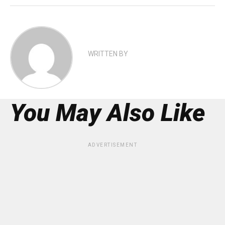
WRITTEN BY
You May Also Like
ADVERTISEMENT