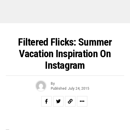
Filtered Flicks: Summer
Vacation Inspiration On
Instagram
By
Published
July 24, 2015