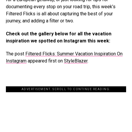
documenting every stop on your road trip, this week’s
Filtered Flicks is all about capturing the best of your
journey, and adding a filter or two.
Check out the gallery below for all the vacation
inspiration we spotted on Instagram this week:
The post
Filtered Flicks: Summer Vacation Inspiration On
Instagram
appeared first on
StyleBlazer
.
ADVERTISEMENT. SCROLL TO CONTINUE READING.