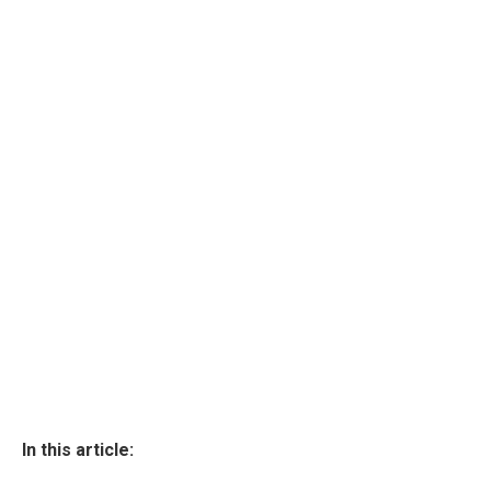
In this article: