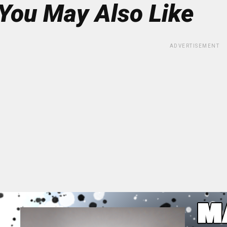
You May Also Like
ADVERTISEMENT