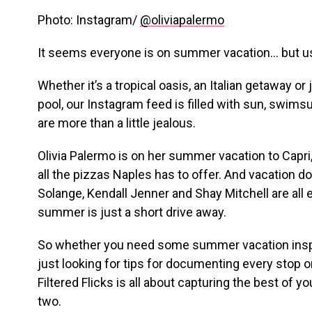
Photo: Instagram/
@oliviapalermo
It seems everyone is on summer vacation… but u
Whether it’s a tropical oasis, an Italian getaway or 
pool, our Instagram feed is filled with sun, swims
are more than a little jealous.
Olivia Palermo is on her summer vacation to Capri,
all the pizzas Naples has to offer. And vacation d
Solange, Kendall Jenner and Shay Mitchell are all e
summer is just a short drive away.
So whether you need some summer vacation inspir
just looking for tips for documenting every stop on
Filtered Flicks is all about capturing the best of yo
two.