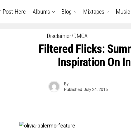
r Post Here
Albums
Blog
Mixtapes
Music
Disclaimer/DMCA
Filtered Flicks: Sum
Inspiration On I
By
Published
July 24, 2015