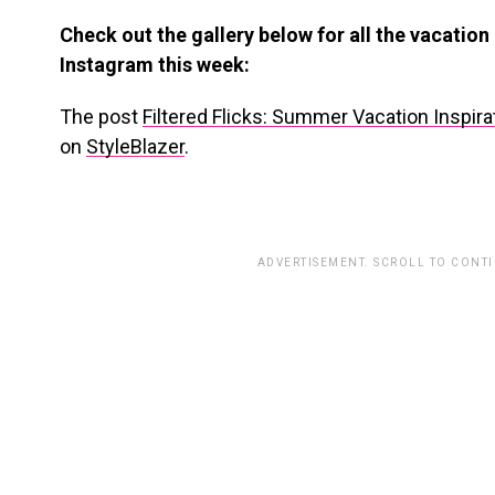
Check out the gallery below for all the vacation
Instagram this week:
The post
Filtered Flicks: Summer Vacation Inspir
on
StyleBlazer
.
ADVERTISEMENT. SCROLL TO CONT