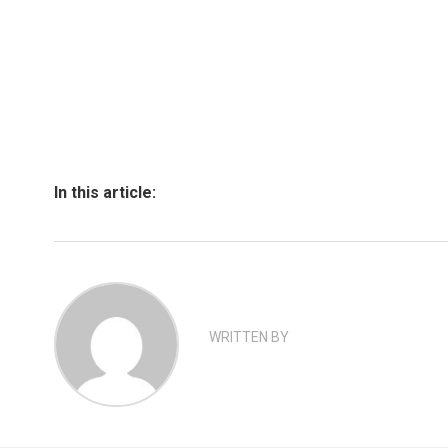
In this article:
WRITTEN BY