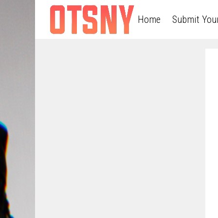
Home
Submit You