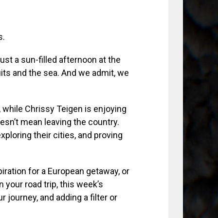
s.
just a sun-filled afternoon at the
uits and the sea. And we admit, we
 while Chrissy Teigen is enjoying
oesn’t mean leaving the country.
xploring their cities, and proving
ation for a European getaway, or
 your road trip, this week’s
ur journey, and adding a filter or