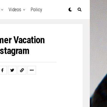
Videos
Policy
mer Vacation
nstagram