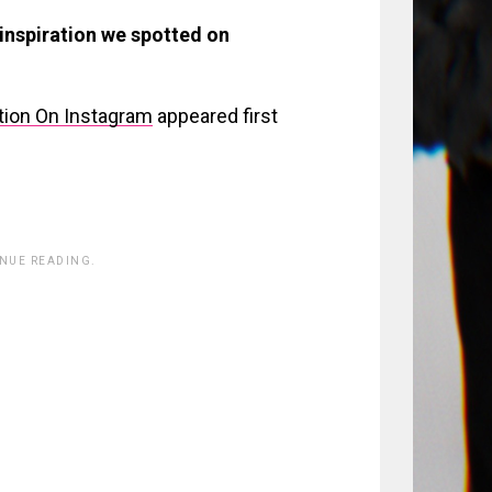
 inspiration we spotted on
ation On Instagram
appeared first
INUE READING.