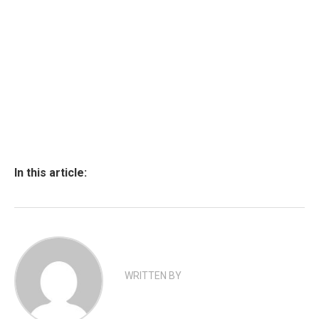
In this article:
WRITTEN BY