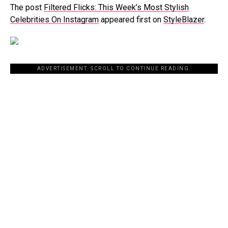
The post
Filtered Flicks: This Week’s Most Stylish
Celebrities On Instagram
appeared first on
StyleBlazer
.
ADVERTISEMENT. SCROLL TO CONTINUE READING.