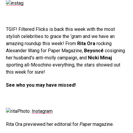
TGIF! Filtered Flicks is back this week with the most
stylish celebrities to grace the ‘gram and we have an
amazing roundup this week! From
Rita Ora
rocking
Alexander Wang for Paper Magazine,
Beyoncé
cosigning
her husband’s anti-molly campaign, and
Nicki Minaj
sporting all-Moschino everything, the stars showed out
this week for sure!
See who you may have missed!
Photo:
Instagram
Rita Ora previewed her editorial for
Paper
magazine.