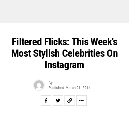
Filtered Flicks: This Week’s
Most Stylish Celebrities On
Instagram
By
Published
March 21, 2014