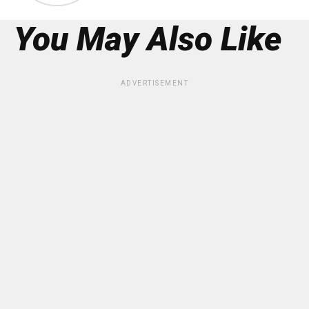
You May Also Like
ADVERTISEMENT