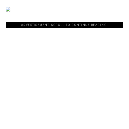
ADVERTISEMENT. SCROLL TO CONTINUE READING.