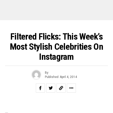
Filtered Flicks: This Week’s
Most Stylish Celebrities On
Instagram
By
Published
April 4, 2014