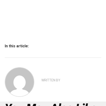
In this article:
WRITTEN BY