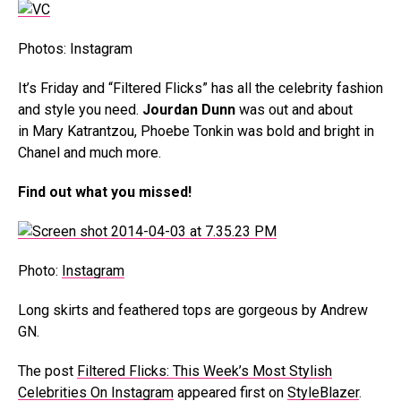
Photos: Instagram
It’s Friday and “Filtered Flicks” has all the celebrity fashion
and style you need.
Jourdan Dunn
was out and about
in Mary Katrantzou, Phoebe Tonkin was bold and bright in
Chanel and much more.
Find out what you missed!
Photo:
Instagram
Long skirts and feathered tops are gorgeous by Andrew
GN.
The post
Filtered Flicks: This Week’s Most Stylish
Celebrities On Instagram
appeared first on
StyleBlazer
.