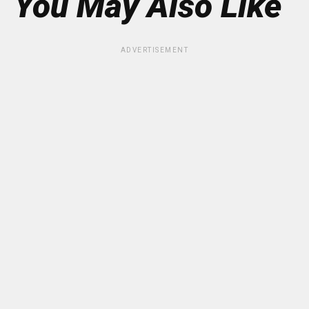
You May Also Like
ADVERTISEMENT