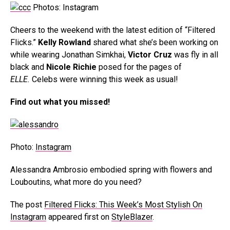
Photos: Instagram
Cheers to the weekend with the latest edition of “Filtered
Flicks.”
Kelly Rowland
shared what she’s been working on
while wearing Jonathan Simkhai,
Victor Cruz
was fly in all
black and
Nicole Richie
posed for the pages of
ELLE.
Celebs were winning this week as usual!
Find out what you missed!
Photo:
Instagram
Alessandra Ambrosio embodied spring with flowers and
Louboutins, what more do you need?
The post
Filtered Flicks: This Week’s Most Stylish On
Instagram
appeared first on
StyleBlazer
.