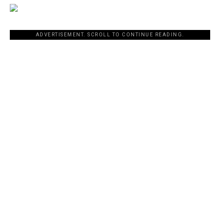
ADVERTISEMENT. SCROLL TO CONTINUE READING.