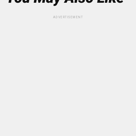
ADVERTISEMENT