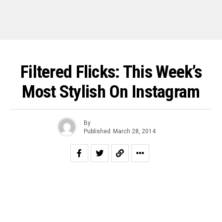
Filtered Flicks: This Week’s
Most Stylish On Instagram
By
Published
March 28, 2014