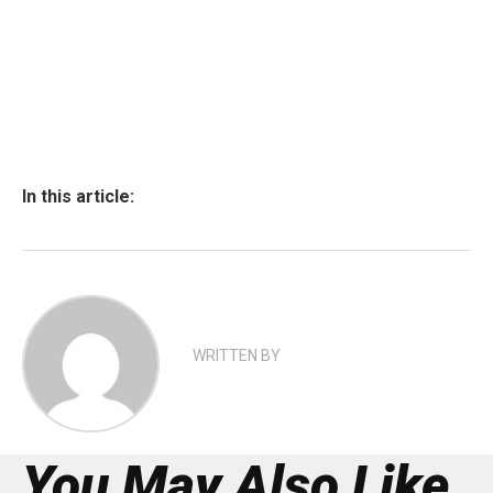
In this article:
WRITTEN BY
You May Also Like