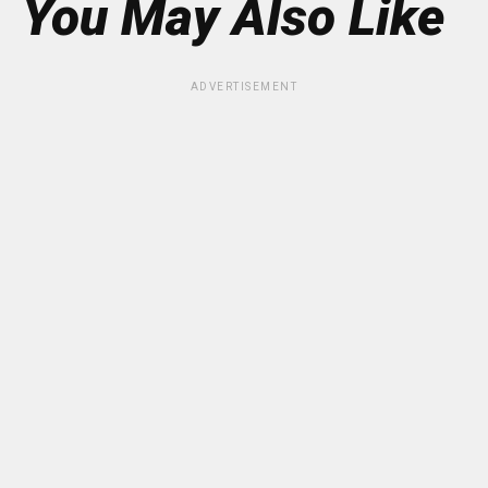
You May Also Like
ADVERTISEMENT