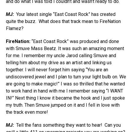
and do what I was told I couldn’t and wasn’t ready to do.
MJ:
Your latest single “East Coast Rock” has created
quite the buzz. What does that track mean to FireNation
Flamez?
FireNation:
“East Coast Rock” was produced and done
with Smuve Mass Beatz. It was such an amazing moment
for me. I remember my uncle Jarod calling Smuve and
telling him about my drive as an artist and linking us
together. I will never forget him saying “You are an
undiscovered jewel and I plan to turn your light bulb on. We
are going to make magic!” I was so thrilled that he wanted
to work hand in hand with me I remember saying “I WANT
IN!” Next thing I know it became the hook and I just spoke
my truth. Then Smuve jumped on it and I fell in love with
the track even more!
MJ:
Tell the fans something they want to hear! Can you