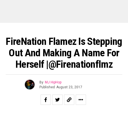
FireNation Flamez Is Stepping
Out And Making A Name For
Herself |@firenationflmz
By
MJ HipHop
Published
August 23, 2017