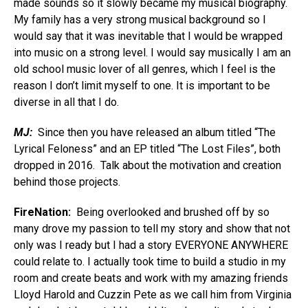
made sounds so it slowly became my musical biography.
My family has a very strong musical background so I
would say that it was inevitable that I would be wrapped
into music on a strong level. I would say musically I am an
old school music lover of all genres, which I feel is the
reason I don’t limit myself to one. It is important to be
diverse in all that I do.
MJ:
Since then you have released an album titled “The
Lyrical Feloness” and an EP titled “The Lost Files”, both
dropped in 2016. Talk about the motivation and creation
behind those projects.
FireNation:
Being overlooked and brushed off by so
many drove my passion to tell my story and show that not
only was I ready but I had a story EVERYONE ANYWHERE
could relate to. I actually took time to build a studio in my
room and create beats and work with my amazing friends
Lloyd Harold and Cuzzin Pete as we call him from Virginia