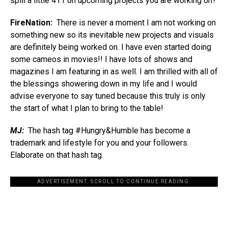
spill a little 411 on upcoming projects you are working on?
FireNation:
There is never a moment I am not working on
something new so its inevitable new projects and visuals
are definitely being worked on. I have even started doing
some cameos in movies!! I have lots of shows and
magazines I am featuring in as well. I am thrilled with all of
the blessings showering down in my life and I would
advise everyone to say tuned because this truly is only
the start of what I plan to bring to the table!
MJ:
The hash tag #Hungry&Humble has become a
trademark and lifestyle for you and your followers.
Elaborate on that hash tag.
ADVERTISEMENT. SCROLL TO CONTINUE READING.