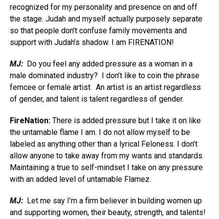
recognized for my personality and presence on and off
the stage. Judah and myself actually purposely separate
so that people don’t confuse family movements and
support with Judah’s shadow. I am FIRENATION!
MJ:
Do you feel any added pressure as a woman in a
male dominated industry? I don’t like to coin the phrase
femcee or female artist. An artist is an artist regardless
of gender, and talent is talent regardless of gender.
FireNation:
There is added pressure but I take it on like
the untamable flame I am. I do not allow myself to be
labeled as anything other than a lyrical Feloness. I don’t
allow anyone to take away from my wants and standards.
Maintaining a true to self-mindset I take on any pressure
with an added level of untamable Flamez.
MJ:
Let me say I’m a firm believer in building women up
and supporting women, their beauty, strength, and talents!