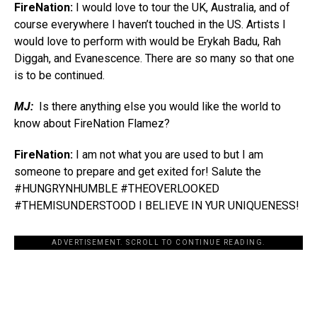
FireNation:
I would love to tour the UK, Australia, and of
course everywhere I haven’t touched in the US. Artists I
would love to perform with would be Erykah Badu, Rah
Diggah, and Evanescence. There are so many so that one
is to be continued.
MJ:
Is there anything else you would like the world to
know about FireNation Flamez?
FireNation:
I am not what you are used to but I am
someone to prepare and get exited for! Salute the
#HUNGRYNHUMBLE #THEOVERLOOKED
#THEMISUNDERSTOOD I BELIEVE IN YUR UNIQUENESS!
ADVERTISEMENT. SCROLL TO CONTINUE READING.