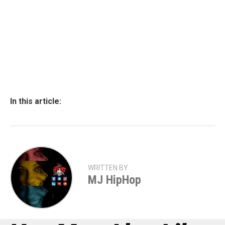
In this article:
WRITTEN BY
MJ HipHop