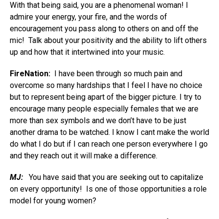
With that being said, you are a phenomenal woman! I
admire your energy, your fire, and the words of
encouragement you pass along to others on and off the
mic! Talk about your positivity and the ability to lift others
up and how that it intertwined into your music.
FireNation:
I have been through so much pain and
overcome so many hardships that I feel I have no choice
but to represent being apart of the bigger picture. I try to
encourage many people especially females that we are
more than sex symbols and we don’t have to be just
another drama to be watched. I know I cant make the world
do what I do but if I can reach one person everywhere I go
and they reach out it will make a difference.
MJ:
You have said that you are seeking out to capitalize
on every opportunity! Is one of those opportunities a role
model for young women?