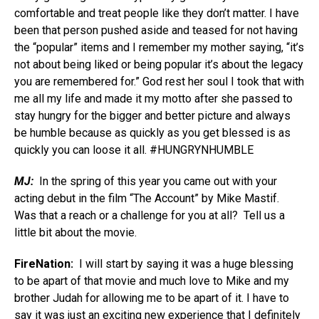
comfortable and treat people like they don’t matter. I have
been that person pushed aside and teased for not having
the “popular” items and I remember my mother saying, “it’s
not about being liked or being popular it’s about the legacy
you are remembered for.” God rest her soul I took that with
me all my life and made it my motto after she passed to
stay hungry for the bigger and better picture and always
be humble because as quickly as you get blessed is as
quickly you can loose it all. #HUNGRYNHUMBLE
MJ:
In the spring of this year you came out with your
acting debut in the film “The Account” by Mike Mastif.
Was that a reach or a challenge for you at all? Tell us a
little bit about the movie.
FireNation:
I will start by saying it was a huge blessing
to be apart of that movie and much love to Mike and my
brother Judah for allowing me to be apart of it. I have to
say it was just an exciting new experience that I definitely