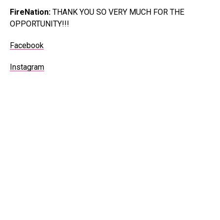
FireNation:
THANK YOU SO VERY MUCH FOR THE
OPPORTUNITY!!!
Facebook
Instagram