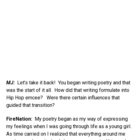
MJ:
Let’s take it back! You began writing poetry and that
was the start of it all. How did that writing formulate into
Hip Hop emcee? Were there certain influences that
guided that transition?
FireNation:
My poetry began as my way of expressing
my feelings when I was going through life as a young girl.
As time carried on I realized that everything around me