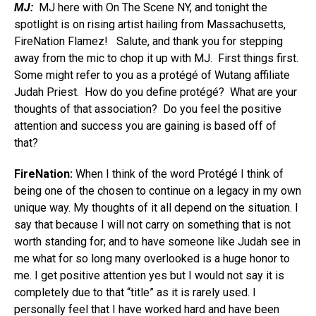
MJ:
MJ here with On The Scene NY, and tonight the
spotlight is on rising artist hailing from Massachusetts,
FireNation Flamez! Salute, and thank you for stepping
away from the mic to chop it up with MJ. First things first.
Some might refer to you as a protégé of Wutang affiliate
Judah Priest. How do you define protégé? What are your
thoughts of that association? Do you feel the positive
attention and success you are gaining is based off of
that?
FireNation:
When I think of the word Protégé I think of
being one of the chosen to continue on a legacy in my own
unique way. My thoughts of it all depend on the situation. I
say that because I will not carry on something that is not
worth standing for; and to have someone like Judah see in
me what for so long many overlooked is a huge honor to
me. I get positive attention yes but I would not say it is
completely due to that “title” as it is rarely used. I
personally feel that I have worked hard and have been