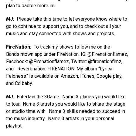
plan to dabble more in!
MJ:
Please take this time to let everyone know where to
go to continue to support you, and to check out all your
music and stay connected with shows and projects.
FireNation:
To track my shows follow me on the
Bandsintown app under FireNation, IG: @Firenationflamez,
Facebook: @Firenationflamez, Twitter: @firenationflmz,
and Reverbnation: FIRENATION. My album “Lyrical
Feloness” is available on Amazon, ITunes, Google play,
and Cd baby.
MJ:
Entertain the 3Game…Name 3 places you would like
to tour. Name 3 artists you would like to share the stage
or studio time with. Name 3 skills needed to succeed in
the music industry. Name 3 artists in your personal
playlist.