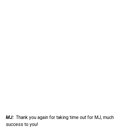
MJ:
Thank you again for taking time out for MJ, much
success to you!