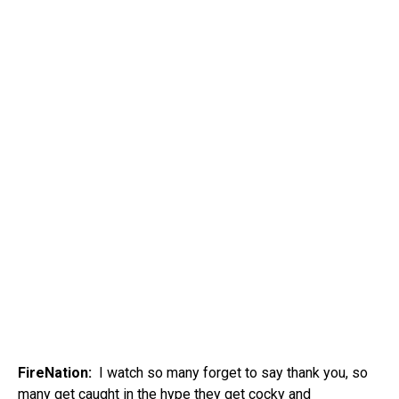
FireNation:
I watch so many forget to say thank you, so
many get caught in the hype they get cocky and