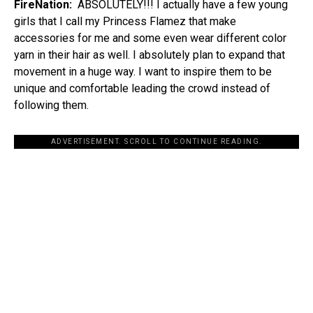
FireNation:
ABSOLUTELY!!! I actually have a few young
girls that I call my Princess Flamez that make
accessories for me and some even wear different color
yarn in their hair as well. I absolutely plan to expand that
movement in a huge way. I want to inspire them to be
unique and comfortable leading the crowd instead of
following them.
ADVERTISEMENT. SCROLL TO CONTINUE READING.